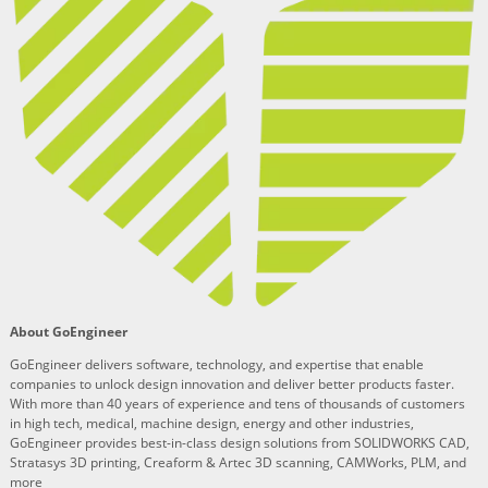
About GoEngineer
GoEngineer delivers software, technology, and expertise that enable
companies to unlock design innovation and deliver better products faster.
With more than 40 years of experience and tens of thousands of customers
in high tech, medical, machine design, energy and other industries,
GoEngineer provides best-in-class design solutions from SOLIDWORKS CAD,
Stratasys 3D printing, Creaform & Artec 3D scanning, CAMWorks, PLM, and
more