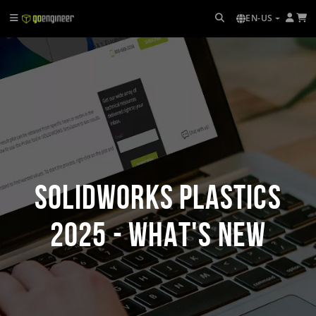
EN-US
SOLIDWORKS Plastics
2025 - What's New