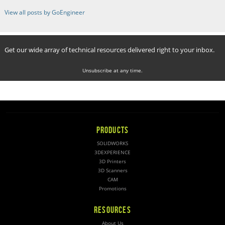
View all posts by GoEngineer
Get our wide array of technical resources delivered right to your inbox.
Unsubscribe at any time.
PRODUCTS
SOLIDWORKS
3DEXPERIENCE
3D Printers
3D Scanners
CAM
Promotions
RESOURCES
About Us