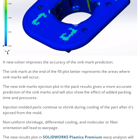
A new solver improves the accuracy of the sink mark prediction.
The sink mark at the end of the fill plot better represents the areas where
sink marks will occur.
The new sink marks ejection plot in the pack results gives a more accurate
prediction of the sink marks and will also show the effect of added packing
time and pressures.
Injection molded parts continue to shrink during cooling of the part after it's
ejected from the mold.
Non-uniform shrinkage, differential cooling, and molecular or fiber
orientation will lead to warpage.
The new results plot in
SOLIDWORKS Plastics Premium
warp analysis will