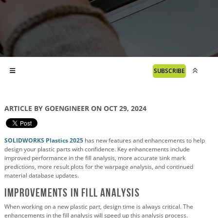
SUBSCRIBE
ARTICLE BY GOENGINEER ON OCT 29, 2024
SOLIDWORKS Plastics 2025
has new features and enhancements to help
design your plastic parts with confidence. Key enhancements include
improved performance in the fill analysis, more accurate sink mark
predictions, more result plots for the warpage analysis, and continued
material database updates.
Improvements in Fill Analysis
When working on a new plastic part, design time is always critical. The
enhancements in the fill analysis will speed up this analysis process.