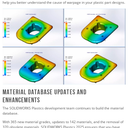
help you better understand the cause of warpage in your plastic part designs.
Material Database Updates and
Enhancements
The SOLIDWORKS Plastics development team continues to build the material
database.
With 365 new material grades, updates to 142 materials, and the removal of
370 obsolete materials, SOLIDWORKS Plastics 2025 ensures that you have