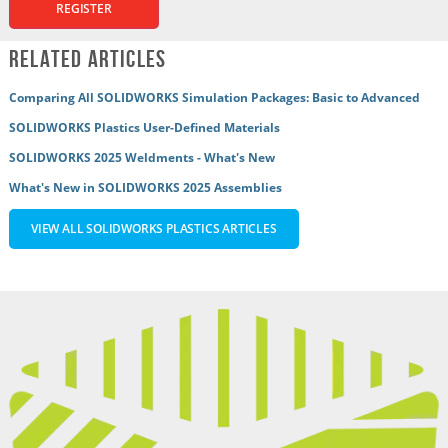
REGISTER
Related Articles
Comparing All SOLIDWORKS Simulation Packages: Basic to Advanced
SOLIDWORKS Plastics User-Defined Materials
SOLIDWORKS 2025 Weldments - What's New
What's New in SOLIDWORKS 2025 Assemblies
VIEW ALL SOLIDWORKS PLASTICS ARTICLES