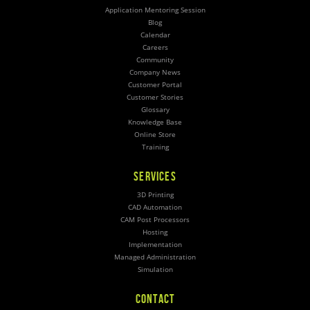
Application Mentoring Session
Blog
Calendar
Careers
Community
Company News
Customer Portal
Customer Stories
Glossary
Knowledge Base
Online Store
Training
SERVICES
3D Printing
CAD Automation
CAM Post Processors
Hosting
Implementation
Managed Administration
Simulation
CONTACT