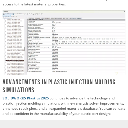
access to the latest material properties.
Advancements in Plastic Injection Molding
Simulations
SOLIDWORKS Plastics 2025
continues to advance the technology and
plastic injection molding simulations with new analysis solver improvements,
enhanced result plots, and an expanded materials database. You can validate
and be confident in the manufacturability of your plastic part designs.