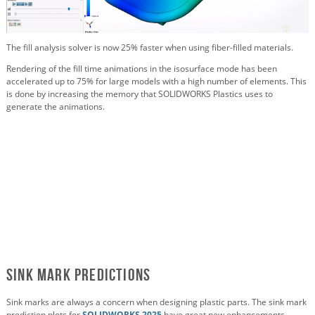
The fill analysis solver is now 25% faster when using fiber-filled materials.
Rendering of the fill time animations in the isosurface mode has been
accelerated up to 75% for large models with a high number of elements. This
is done by increasing the memory that SOLIDWORKS Plastics uses to
generate the animations.
Sink Mark Predictions
Sink marks are always a concern when designing plastic parts. The sink mark
prediction plots for
SOLIDWORKS 2025
have great new enhancements.