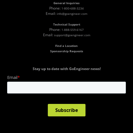
General Inquiries
Phone:
1-800-688-3234
Email:
info@goengineer.com
Technical Support
Phone:
1-888-559-6167
Email:
support@goengineer.com
Find a Location
Sponsorship Requests
Stay up to date with GoEngineer news!