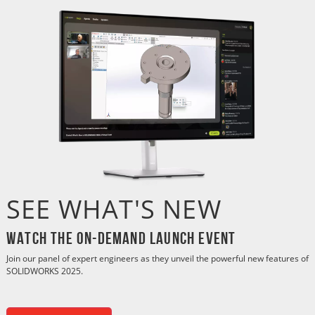
SEE WHAT'S NEW
Watch the On-Demand Launch Event
Join our panel of expert engineers as they unveil the powerful new features of
SOLIDWORKS 2025.