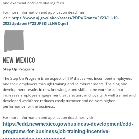
and examination/credentialing fees.
For more information and application deadlines,
visit:
https://www.nj.gov/labor/assets/PDFs/Grants/FY23/11-10-
2022UpdatedFY23UPSKILLNGO.pdf
New Mexico
Step Up Program
The Step Up Program is an aspect of JTIP that serves incumbent employees
and their employers through training and reimbursements. Training and
development results in new knowledge and skills in the workforce that
increases employee engagement, satisfaction, and loyalty. A well trained and
developed workforce reduces costly turnover and delivers higher
performance for the business.
For more information and application deadlines, visit:
https://edd.newmexico.gov/business-development/edd-
programs-for-business/job-training-incentive-
program/step-up-program/