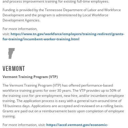
and process improvement training for existing full-time employees.
Funding is provided by the Tennessee Department of Labor and Workforce
Development and the program is administered by Local Workforce
Development Agencies.
For more information,
visit:
https://www.tn.gov/workforce/employers/training-redirect/grants-
for-training/incumbent-worker-training.html
Vermont
Vermont Training Program (VTP)
The Vermont Training Program (VTP) has offered performance-based
workforce training grants for over 30 years. The VTP provides up to 50% of
the training cost for: pre-employment, new hire, and/or incumbent employee
training. The application process is easy with a general turn-around time of
18 business days. Applications are accepted and reviewed on a rolling basis.
Grants are paid out on a reimbursement basis upon completion of employee
training.
For more information, visit:
https://accd.vermont.gov/economic-