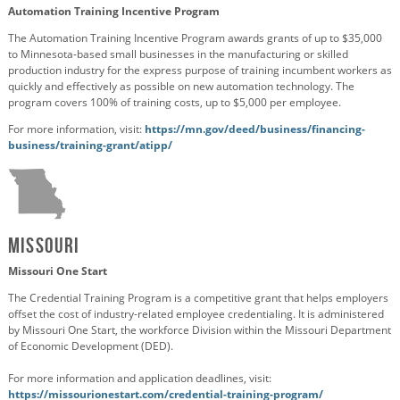
Automation Training Incentive Program
The Automation Training Incentive Program awards grants of up to $35,000
to Minnesota-based small businesses in the manufacturing or skilled
production industry for the express purpose of training incumbent workers as
quickly and effectively as possible on new automation technology. The
program covers 100% of training costs, up to $5,000 per employee.
For more information, visit:
https://mn.gov/deed/business/financing-
business/training-grant/atipp/
Missouri
Missouri One Start
The Credential Training Program is a competitive grant that helps employers
offset the cost of industry-related employee credentialing. It is administered
by Missouri One Start, the workforce Division within the Missouri Department
of Economic Development (DED).
For more information and application deadlines, visit:
https://missourionestart.com/credential-training-program/