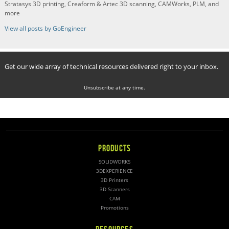
Stratasys 3D printing, Creaform & Artec 3D scanning, CAMWorks, PLM, and
more
View all posts by GoEngineer
Get our wide array of technical resources delivered right to your inbox.
Unsubscribe at any time.
PRODUCTS
SOLIDWORKS
3DEXPERIENCE
3D Printers
3D Scanners
CAM
Promotions