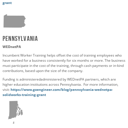
grant
Pennsylvania
WEDnetPA
Incumbent Worker Training helps offset the cost of training employees who
have worked for a business consistently for six months or more. The business
must participate in the cost of the training, through cash payments or in-kind
contributions, based upon the size of the company.
Funding is
administered
administered by
WEDnetPA
partners, which
are
higher education institutions across Pennsylvania
. For more information,
visit:
https://www.goengineer.com/blog/pennsylvania-wednetpa-
solidworks-training-grant