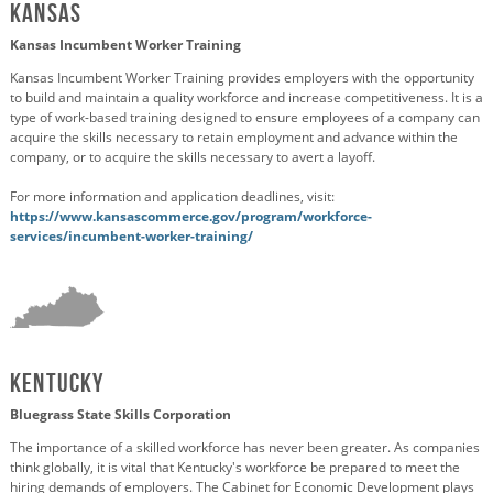
Kansas
Kansas Incumbent Worker Training
Kansas Incumbent Worker Training provides employers with the opportunity
to build and maintain a quality workforce and increase competitiveness. It is a
type of work-based training designed to ensure employees of a company can
acquire the skills necessary to retain employment and advance within the
company, or to acquire the skills necessary to avert a layoff.
For more information and application deadlines, visit:
https://www.kansascommerce.gov/program/workforce-
services/incumbent-worker-training/
Kentucky
Bluegrass State Skills Corporation
The importance of a skilled workforce has never been greater. As companies
think globally, it is vital that Kentucky's workforce be prepared to meet the
hiring demands of employers. The Cabinet for Economic Development plays