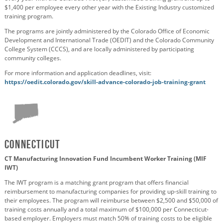
$1,400 per employee every other year with the Existing Industry customized
training program.
The programs are jointly administered by the Colorado Office of Economic
Development and International Trade (OEDIT) and the Colorado Community
College System (CCCS), and are locally administered by participating
community colleges.
For more information and application deadlines, visit:
https://oedit.colorado.gov/skill-advance-colorado-job-training-grant
Connecticut
CT Manufacturing Innovation Fund Incumbent Worker Training (MIF
IWT)
The IWT program is a matching grant program that offers financial
reimbursement to manufacturing companies for providing up-skill training to
their employees. The program will reimburse between $2,500 and $50,000 of
training costs annually and a total maximum of $100,000 per Connecticut-
based employer. Employers must match 50% of training costs to be eligible