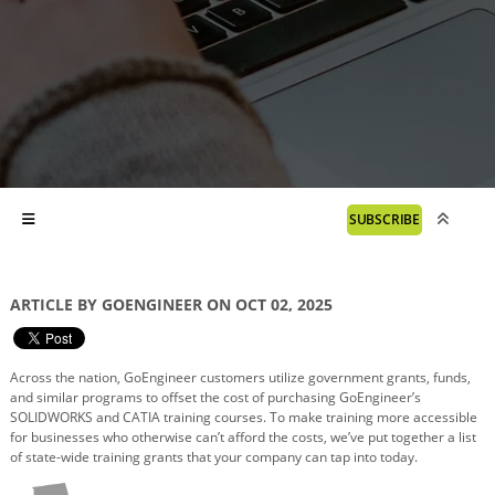
SUBSCRIBE
ARTICLE BY GOENGINEER ON OCT 02, 2025
Across the nation, GoEngineer customers utilize government grants, funds,
and similar programs to offset the cost of purchasing GoEngineer’s
SOLIDWORKS and CATIA training courses. To make training more accessible
for businesses who otherwise can’t afford the costs, we’ve put together a list
of state-wide training grants that your company can tap into today.