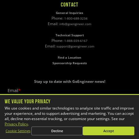
CONTACT
General Inquiries
Phone:
1-800-688-3234
Email:
info@goengineer.com
Technical Support
Phone:
1-888-559-6167
Email:
support@goengineer.com
Find a Location
Sponsorship Requests
Stay up to date with GoEngineer news!
We Value Your Privacy
We use cookies and similar technologies to analyze site traffic and improve
your experience, and to support advertising and marketing. You can accept
all, decline non-essential tracking, or customize your settings. See our
Privacy Policy
.
Cookie Settings
Decline
Accept