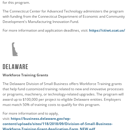
for this program.
The Connecticut Center for Advanced Technology administers the program
with funding from
the Connecticut Department of Economic and Community
Development's Manufacturing Innovation Fund.
For more information and application deadlines, visit:
https://ctiwt.ccat.us/
Delaware
Workforce Training Grants
The Delaware Division of Small Business offers Workforce Training grants
that help fund customized training related to new and innovative processes
or programs, machinery, or technology-related upgrades. The program will
award up to $100,000 per project to eligible Delaware entities. Employers
must match 50% of training costs to qualify for this program.
For more information and to apply,
visit:
https://business.delaware.gov/wp-
content/uploads/sites/118/2018/09/Division-of-Small-Business-
Workforce-Training-Grant-Application-Form_NEW.pdf