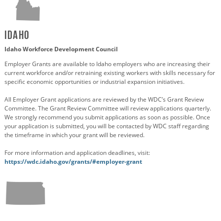
Idaho
Idaho Workforce Development Council
Employer Grants are available to Idaho employers who are increasing their
current workforce and/or retraining existing workers with skills necessary for
specific economic opportunities or industrial expansion initiatives.
All Employer Grant applications are reviewed by the WDC’s Grant Review
Committee. The Grant Review Committee will review applications quarterly.
We strongly recommend you submit applications as soon as possible. Once
your application is submitted, you will be contacted by WDC staff regarding
the timeframe in which your grant will be reviewed.
For more information and application deadlines, visit:
https://wdc.idaho.gov/grants/#employer-grant