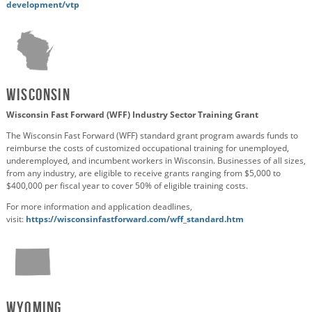
development/vtp
Wisconsin
Wisconsin Fast Forward (WFF) Industry Sector Training Grant
The Wisconsin Fast Forward (WFF) standard grant program awards funds to
reimburse the costs of customized occupational training for unemployed,
underemployed, and incumbent workers in Wisconsin. Businesses of all sizes,
from any industry, are eligible to receive grants ranging from $5,000 to
$400,000 per fiscal year to cover 50% of eligible training costs.
For more information and application deadlines,
visit:
https://wisconsinfastforward.com/wff_standard.htm
Wyoming