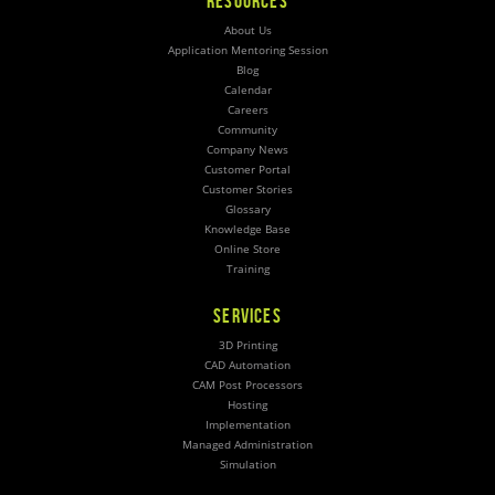
RESOURCES
About Us
Application Mentoring Session
Blog
Calendar
Careers
Community
Company News
Customer Portal
Customer Stories
Glossary
Knowledge Base
Online Store
Training
SERVICES
3D Printing
CAD Automation
CAM Post Processors
Hosting
Implementation
Managed Administration
Simulation