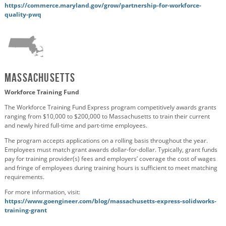
https://commerce.maryland.gov/grow/partnership-for-workforce-
quality-pwq
Massachusetts
Workforce Training Fund
The Workforce Training Fund Express program competitively awards grants
ranging from $10,000 to $200,000 to Massachusetts to train their current
and newly hired full-time and part-time employees.
The program accepts applications on a rolling basis throughout the year.
Employees must match grant awards dollar-for-dollar.
Typically, grant funds
pay for training provider(s) fees and
employers’ coverage
the cost of wages
and fringe of employees during training hours is sufficient to meet matching
requirements.
For more information, visit:
https://www.goengineer.com/blog/massachusetts-express-solidworks-
training-grant