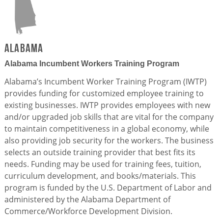
Alabama
Alabama Incumbent Workers Training Program
Alabama’s Incumbent Worker Training Program (IWTP)
provides funding for customized employee training to
existing businesses. IWTP provides employees with new
and/or upgraded job skills that are vital for the company
to maintain competitiveness in a global economy, while
also providing job security for the workers. The business
selects an outside training provider that best fits its
needs. Funding may be used for training fees, tuition,
curriculum development, and books/materials. This
program is funded by the U.S. Department of Labor and
administered by the Alabama Department of
Commerce/Workforce Development Division.