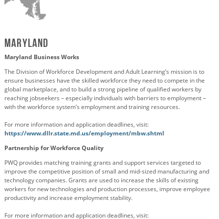
Maryland
Maryland Business Works
The Division of Workforce Development and Adult Learning’s mission is to
ensure businesses have the skilled workforce they need to compete in the
global marketplace, and to build a strong pipeline of qualified workers by
reaching jobseekers – especially individuals with barriers to employment –
with the workforce system’s employment and training resources.
For more information and application deadlines, visit:
https://www.dllr.state.md.us/employment/mbw.shtml
Partnership for Workforce Quality
PWQ provides matching training grants and support services targeted to
improve the competitive position of small and mid-sized manufacturing and
technology companies. Grants are used to increase the skills of existing
workers for new technologies and production processes, improve employee
productivity and increase employment stability.
For more information and application deadlines, visit: