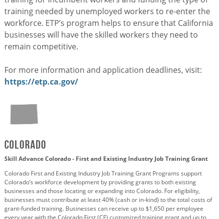
training needed by unemployed workers to re-enter the
workforce. ETP’s program helps to ensure that California
businesses will have the skilled workers they need to
remain competitive.
For more information and application deadlines, visit:
https://etp.ca.gov/
Colorado
Skill Advance Colorado - First and Existing Industry Job Training Grant
Colorado First and Existing Industry Job Training Grant Programs support
Colorado’s workforce development by providing grants to both existing
businesses and those locating or expanding into Colorado. For eligibility,
businesses must contribute at least 40% (cash or in-kind) to the total costs of
grant-funded training. Businesses can receive up to $1,650 per employee
every year with the Colorado First (CF) customized training grant and up to