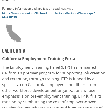
For more information and application deadlines, visit:
https://aws.state.ak.us/OnlinePublicNotices/Notices/View.aspx?
id=218139
California
California Employment Training Portal
The Employment Training Panel (ETP) has remained
California’s premier program for supporting job creation
and retention, through training. ETP is funded by a
special tax on California employers and differs from
other workforce development organizations whose
emphasis is on pre-employment training. ETP fulfills its
mission by reimbursing the cost of employer-driven
training for incumbent workers and funding the type of