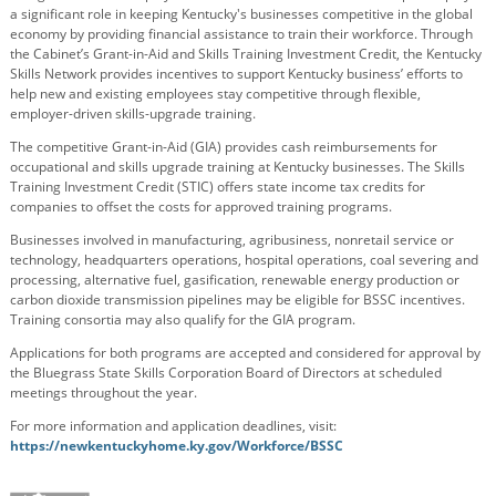
a significant role in keeping Kentucky's businesses competitive in the global
economy by providing financial assistance to train their workforce. Through
the Cabinet’s Grant-in-Aid and Skills Training Investment Credit, the Kentucky
Skills Network provides incentives to support Kentucky business’ efforts to
help new and existing employees stay competitive through flexible,
employer-driven skills-upgrade training.
The competitive Grant-in-Aid (GIA) provides cash reimbursements for
occupational and skills upgrade training at Kentucky businesses. The Skills
Training Investment Credit (STIC) offers state income tax credits for
companies to offset the costs for approved training programs.
Businesses involved in manufacturing, agribusiness, nonretail service or
technology, headquarters operations, hospital operations, coal severing and
processing, alternative fuel, gasification, renewable energy production or
carbon dioxide transmission pipelines may be eligible for BSSC incentives.
Training consortia may also qualify for the GIA program.
Applications for both programs are accepted and considered for approval by
the Bluegrass State Skills Corporation Board of Directors at scheduled
meetings throughout the year.
For more information and application deadlines, visit:
https://newkentuckyhome.ky.gov/Workforce/BSSC