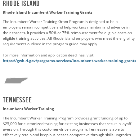
Rhode Island
Rhode Island Incumbent Worker Training Grants
The Incumbent Worker Training Grant Program is designed to help
employers remain competitive and help workers maintain and advance in
their careers. It provides a 50% or 75% reimbursement for eligible costs on
eligible training activities. All Rhode Island employers who meet the eligibility
requirements outlined in the program guide may apply.
For more information and application deadlines, visit:
https://gwb.ri.gov/programs-services/incumbent-worker-training-grants
Tennessee
Incumbent Worker Training
The Incumbent Worker Training Program provides grant funding of up to
$25,000 for customized training for existing businesses that result in layoff
aversion. Through this customer-driven program, Tennessee is able to
effectively retain and keep businesses competitive through skills upgrades