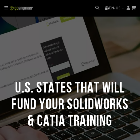
EN-US
U.S. States That Will
Fund Your SOLIDWORKS
& CATIA Training