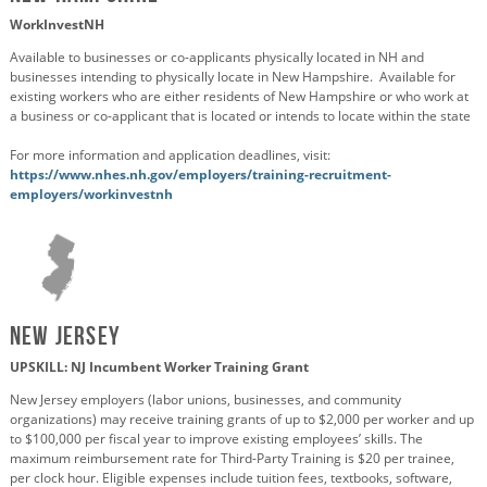
WorkInvestNH
Available to businesses or co-applicants physically located in NH and
businesses intending to physically locate in New Hampshire. Available for
existing workers who are either residents of New Hampshire or who work at
a business or co-applicant that is located or intends to locate within the state
For more information and application deadlines, visit:
https://www.nhes.nh.gov/employers/training-recruitment-
employers/workinvestnh
New Jersey
UPSKILL: NJ Incumbent Worker Training Grant
New Jersey employers (labor unions, businesses, and community
organizations) may receive training grants of up to $2,000 per worker and up
to $100,000 per fiscal year to improve existing employees’ skills. The
maximum reimbursement rate for Third-Party Training is $20 per trainee,
per clock hour. Eligible expenses include tuition fees, textbooks, software,