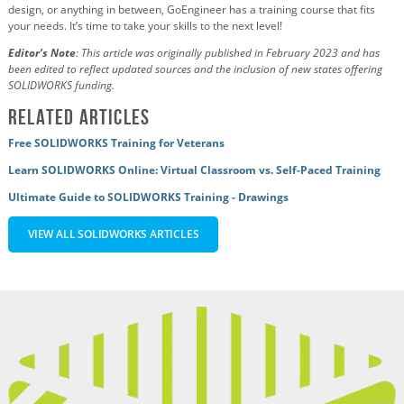
design, or anything in between, GoEngineer has a training course that fits
your needs. It’s time to take your skills to the next level!
Editor’s Note
: This article was originally published in February 2023 and has
been edited to reflect updated sources and the inclusion of new states offering
SOLIDWORKS funding
.
Related Articles
Free SOLIDWORKS Training for Veterans
Learn SOLIDWORKS Online: Virtual Classroom vs. Self-Paced Training
Ultimate Guide to SOLIDWORKS Training - Drawings
VIEW ALL SOLIDWORKS ARTICLES