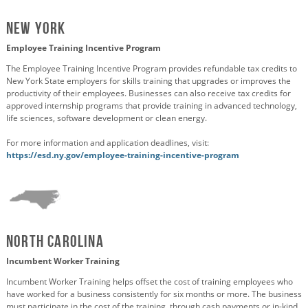
New York
Employee Training Incentive Program
The Employee Training Incentive Program provides refundable tax credits to
New York State employers for skills training that upgrades or improves the
productivity of their employees. Businesses can also receive tax credits for
approved internship programs that provide training in advanced technology,
life sciences, software development or clean energy.
For more information and application deadlines, visit:
https://esd.ny.gov/employee-training-incentive-program
North Carolina
Incumbent Worker Training
Incumbent Worker Training helps offset the cost of training employees who
have worked for a business consistently for six months or more. The business
must participate in the cost of the training, through cash payments or in-kind