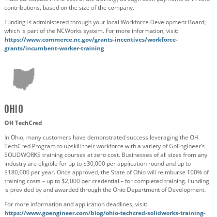
contributions, based on the size of the company.
Funding is administered through your local Workforce Development Board,
which is part of the NCWorks system. For more information, visit:
https://www.commerce.nc.gov/grants-incentives/workforce-
grants/incumbent-worker-training
Ohio
OH TechCred
In Ohio, many customers have demonstrated success leveraging the OH
TechCred Program to upskill their workforce with a variety of GoEngineer’s
SOLIDWORKS training courses at zero cost. Businesses of all sizes from any
industry are eligible for up to $30,000 per application round and up to
$180,000 per year. Once approved, the State of Ohio will reimburse 100% of
training costs – up to $2,000 per credential – for completed training. Funding
is provided by and awarded through the Ohio Department of Development.
For more information and application deadlines, visit:
https://www.goengineer.com/blog/ohio-techcred-solidworks-training-