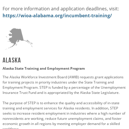
For more information and application deadlines, visit:
https://wioa-alabama.org/incumbent-training/
Alaska
Alaska State Training and Employment Program
The Alaska Workforce Investment Board (AWIB) requests grant applications
for training projects in priority industries under the State Training and
Employment Program. STEP is funded by a percentage of the Unemployment
Insurance Trust Fund and is appropriated by the Alaska State Legislature.
The purpose of STEP is to enhance the quality and accessibility of in-state
training and employment services for Alaska residents. In addition, STEP
seeks to increase resident employment in industries where a high number of
nonresidents are working, reduce future unemployment claims, and foster
economic growth in all regions by meeting employer demand for a skilled
workforce.