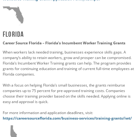
Florida
Career Source Florida – Florida’s Incumbent Worker Training Grants
When workers lack needed training, businesses experience skills gaps. A
company’s ability to retain workers, grow and prosper can be compromised.
Florida’s Incumbent Worker Training grants can help. The program provides
grants for continuing education and training of current full-time employees at
Florida companies.
With a focus on helping Florida’s small businesses, the grants reimburse
companies up to 75 percent for pre-approved training costs. Companies
choose their training provider based on the skills needed. Applying online is
easy and approval is quick.
For more information and application deadlines, visit:
https://careersourceflorida.com/business-services/training-grants/iwt/