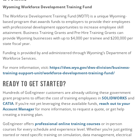
Wyoming Workforce Development Training Fund
The Workforce Development Training Fund (WDTF) is a unique Wyoming-
based program that awards funds to employers to provide their employees
with professional development opportunities to increase employee skill
attainment. Business Training Grants and Pre-Hire Training Grants can
provide Wyoming businesses with up to $4,000 per trainee and $200,000 per
state fiscal year.
Funding is provided by and administered through Wyoming’s Department of
Workforce Services.
For more information, visit:
https://dws.wyo.gov/dws-division/business-
training-support-unit/workforce-development-training-fund/
Ready to Get Started?
Hundreds of GoEngineer customers are already utilizing these government
grant programs to offset the cost of training employees in
SOLIDWORKS
and
CATIA
. If you’re not yet leveraging these available funds,
reach out to your
Account Manager
for more information, to request a quote, or get help
creating a training plan.
GoEngineer offers
professional online training courses
or in-person
courses for every schedule and experience level. Whether you’re just getting
started or need specific training on simulation, data management, electrical