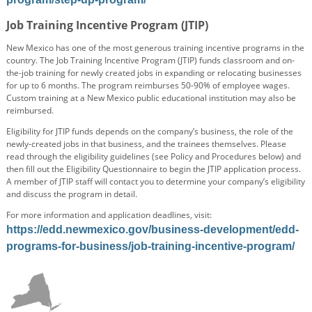
Job Training Incentive Program (JTIP)
New Mexico has one of the most generous training incentive programs in the
country. The Job Training Incentive Program (JTIP) funds classroom and on-
the-job training for newly created jobs in expanding or relocating businesses
for up to 6 months. The program reimburses 50-90% of employee wages.
Custom training at a New Mexico public educational institution may also be
reimbursed.
Eligibility for JTIP funds depends on the company’s business, the role of the
newly-created jobs in that business, and the trainees themselves. Please
read through the eligibility guidelines (see Policy and Procedures below) and
then fill out the Eligibility Questionnaire to begin the JTIP application process.
A member of JTIP staff will contact you to determine your company’s eligibility
and discuss the program in detail.
For more information and application deadlines, visit:
https://edd.newmexico.gov/business-development/edd-
programs-for-business/job-training-incentive-program/