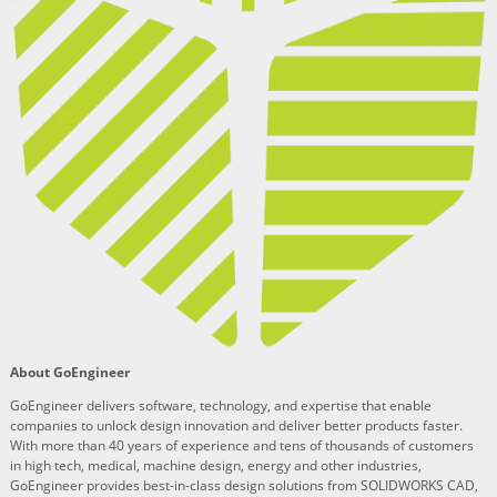
About GoEngineer
GoEngineer delivers software, technology, and expertise that enable
companies to unlock design innovation and deliver better products faster.
With more than 40 years of experience and tens of thousands of customers
in high tech, medical, machine design, energy and other industries,
GoEngineer provides best-in-class design solutions from SOLIDWORKS CAD,