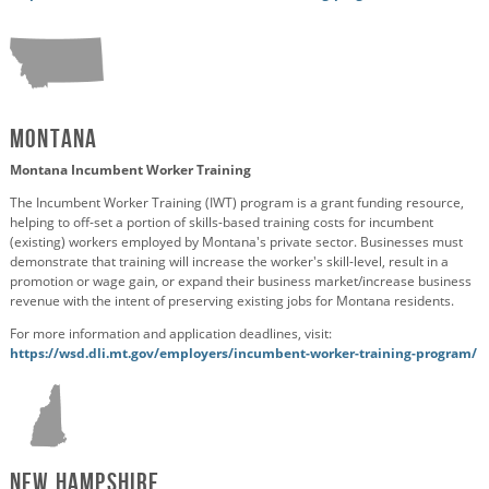
Montana
Montana Incumbent Worker Training
The Incumbent Worker Training (IWT) program is a grant funding resource,
helping to off-set a portion of skills-based training costs for incumbent
(existing) workers employed by Montana's private sector. Businesses must
demonstrate that training will increase the worker's skill-level, result in a
promotion or wage gain, or expand their business market/increase business
revenue with the intent of preserving existing jobs for Montana residents.
For more information and application deadlines, visit:
https://wsd.dli.mt.gov/employers/incumbent-worker-training-program/
New Hampshire