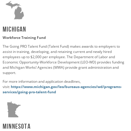
Michigan
Workforce Training Fund
The Going PRO Talent Fund (Talent Fund) makes awards to employers to
assist in training, developing, and retaining current and newly hired
employees up to $2,000 per employee. The Department of Labor and
Economic Opportunity-Workforce Development (LEO-WD) provides funding
and Michigan Works! Agencies (MWA)
provide
grant administration and
support.
For more information and application deadlines,
visit:
https://www.michigan.gov/leo/bureaus-agencies/wd/programs-
services/going-pro-talent-fund
Minnesota