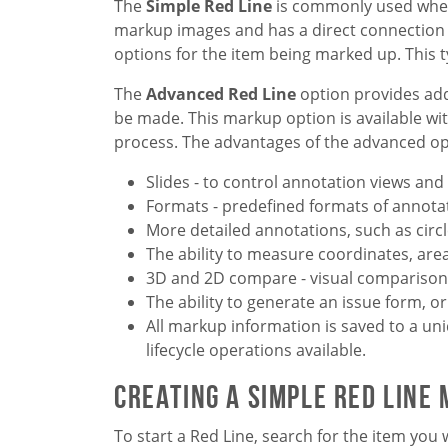
The
Simple Red Line
is commonly used when 
markup images and has a direct connection t
options for the item being marked up. This t
The
Advanced Red Line
option provides ad
be made. This markup option is available wi
process. The advantages of the advanced op
Slides - to control annotation views and
Formats - predefined formats of annota
More detailed annotations, such as circle
The ability to measure coordinates, area
3D and 2D compare - visual comparison 
The ability to generate an issue form, 
All markup information is saved to a un
lifecycle operations available.
Creating a Simple Red Line
To start a Red Line, search for the item you 