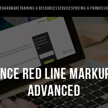
re
Hardware
Training & Resources
Services
Pricing & Promos
Su
NCE Red Line Markup
Advanced