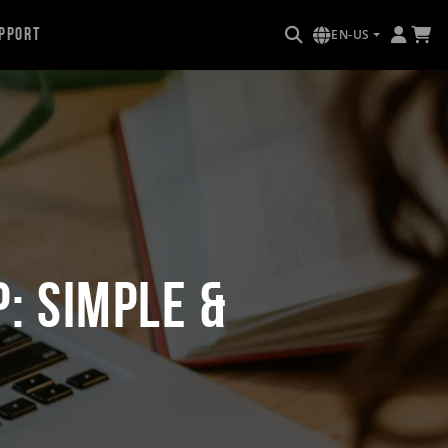
pport
EN-US
: Simple &