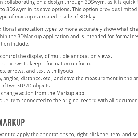
collaborating on a design through 3DSwym, as it is quick 
o 3DSwym in its save options. This option provides limited
ype of markup is created inside of 3DPlay.
ditional annotation types to more accurately show what ch
thin the 3DMarkup application and is intended for formal re
tion include:
 control the display of multiple annotation views.
tion views to keep information uniform.
s, arrows, and text with flyouts.
, angles, distance, etc., and save the measurement in the a
of two 3D/2D objects.
or change action from the Markup app.
ique item connected to the original record with all documen
 Markup
want to apply the annotations to, right-click the item, and se