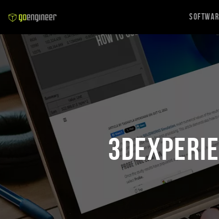
Softwa
3DEXPERIE