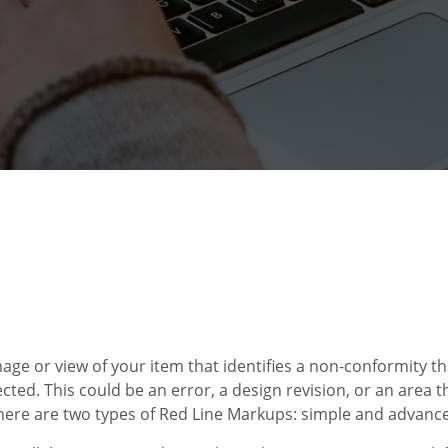
age or view of your item that identifies a non-conformity t
cted. This could be an error, a design revision, or an area 
there are two types of Red Line Markups: simple and advanc