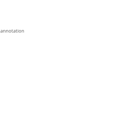
annotation