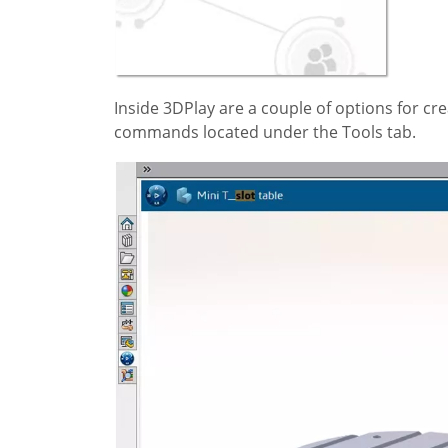
Inside 3DPlay are a couple of options for cr
commands located under the Tools tab.