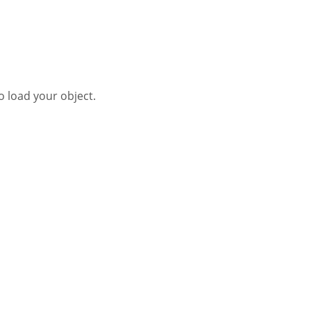
o load your object.