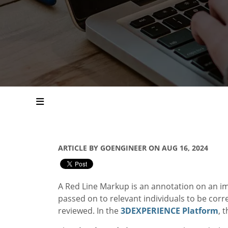
ARTICLE BY GOENGINEER ON AUG 16, 2024
A Red Line Markup is an annotation on an im
passed on to relevant individuals to be corre
reviewed. In the
3DEXPERIENCE Platform
, 