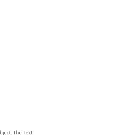
bject. The Text