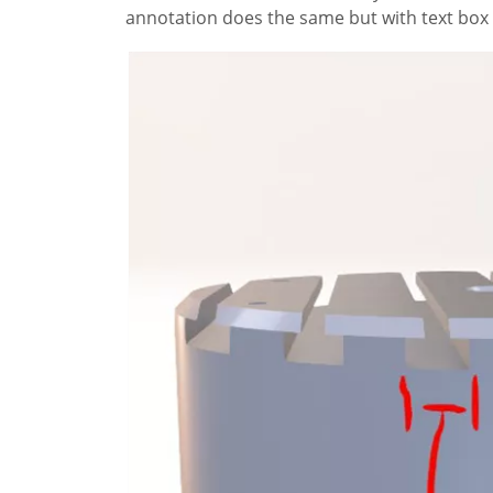
annotation does the same but with text box 