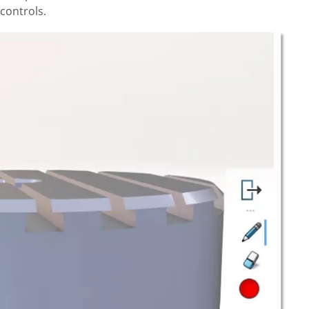
controls.