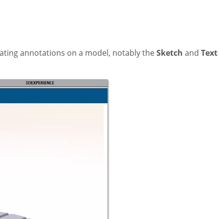
eating annotations on a model, notably the
Sketch
and
Text