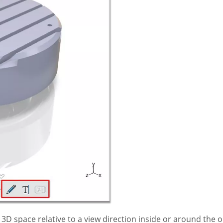
3D space relative to a view direction inside or around the o