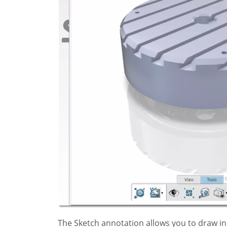
The Sketch annotation allows you to draw in 