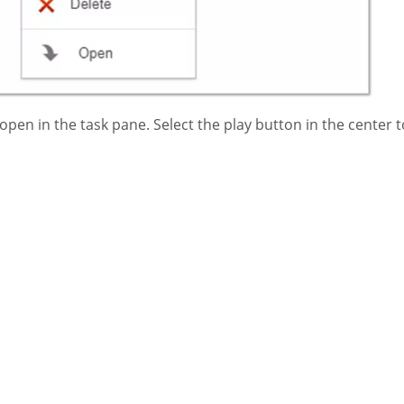
pen in the task pane. Select the play button in the center t