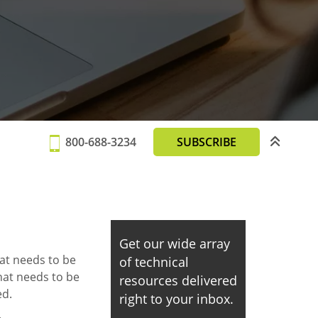
800-688-3234
SUBSCRIBE
Get our wide array
hat needs to be
of technical
that needs to be
resources delivered
ed.
right to your inbox.