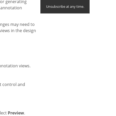
for generating
Unsubscribe at any time.
 annotation
anges may need to
views in the design
nnotation views.
t control and
lect
Preview
.