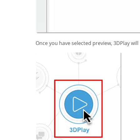
Once you have selected preview, 3DPlay will o