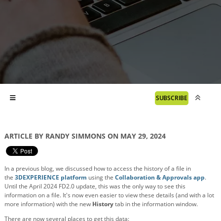
SUBSCRIBE
ARTICLE BY RANDY SIMMONS ON MAY 29, 2024
In a previous blog, we discussed how to access the history of a file in
the
3DEXPERIENCE platform
using the
Collaboration & Approvals app
.
Until the April 2024 FD2.0 update, this was the only way to see this
information on a file. It's now even easier to view these details (and with a lot
more information) with the new
History
tab in the information window.
There are now several places to get this data: