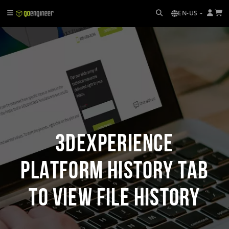
EN-US
3DEXPERIENCE
Platform History Tab
to View File History