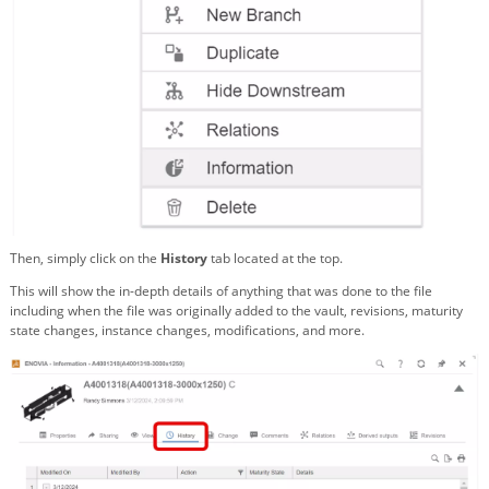
Then, simply click on the
History
tab located at the top.
This will show the in-depth details of anything that was done to the file
including when the file was originally added to the vault, revisions, maturity
state changes, instance changes, modifications, and more.