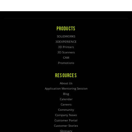
PRODUCTS
SOLIDWORKS
3DEXPERIENCE
3D Printers
3D Scanners
CAM
Promotions
RESOURCES
About Us
Application Mentoring Session
Blog
Calendar
Careers
Community
Company News
Customer Portal
Customer Stories
Glossary