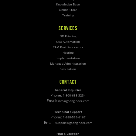
Knowledge Base
Online Store
Training
SERVICES
3D Printing
CAD Automation
CAM Post Processors
Hosting
Implementation
Managed Administration
Simulation
CONTACT
General Inquiries
Phone:
1-800-688-3234
Email:
info@goengineer.com
Technical Support
Phone:
1-888-559-6167
Email:
support@goengineer.com
Find a Location