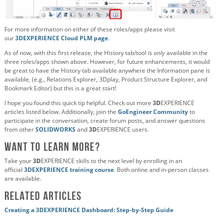
For more information on either of these roles/apps please visit
our
3DEXPERIENCE Cloud PLM page
.
As of now, with this first release, the History tab/tool is
only
available in the
three roles/apps shown above. However, for future enhancements, it would
be great to have the History tab available anywhere the Information pane is
available, (e.g., Relations Explorer, 3Dplay, Product Structure Explorer, and
Bookmark Editor) but this is a great start!
I hope you found this quick tip helpful. Check out more
3D
EXPERIENCE
articles listed below. Additionally, join the
GoEngineer Community
to
participate in the conversation, create forum posts, and answer questions
from other
SOLIDWORKS
and
3D
EXPERIENCE users.
Want to Learn More?
Take your
3D
EXPERIENCE skills to the next level by enrolling in an
official
3DEXPERIENCE training course
. Both online and in-person classes
are available.
Related Articles
Creating a 3DEXPERIENCE Dashboard: Step-by-Step Guide