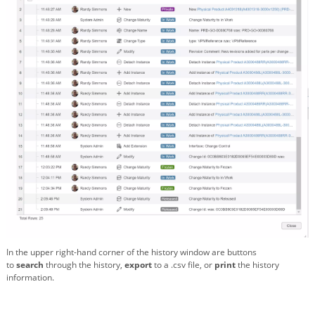
In the upper right-hand corner of the history window are buttons
to
search
through the history,
export
to a .csv file, or
print
the history
information.