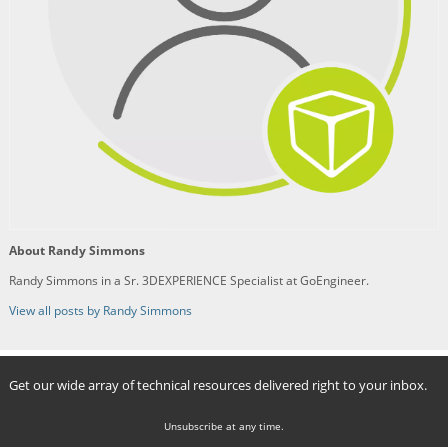
About Randy Simmons
Randy Simmons in a Sr. 3DEXPERIENCE Specialist at GoEngineer.
View all posts by Randy Simmons
Get our wide array of technical resources delivered right to your inbox.
Unsubscribe at any time.