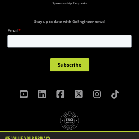
Sponsorship Requests
Stay up to date with GoEngineer news!
We Value Your Privacy
Privacy Policy