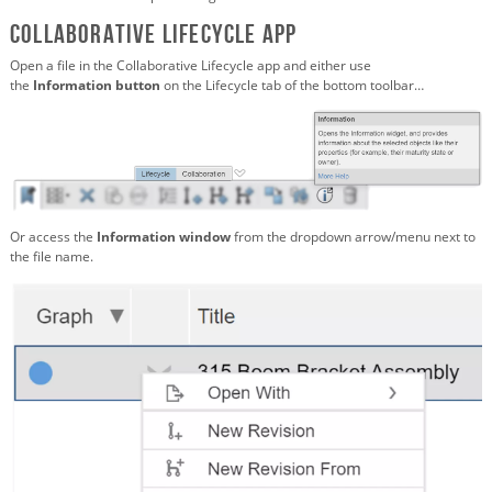
Collaborative Lifecycle app
Open a file in the Collaborative Lifecycle app and either use
the
Information
button
on the Lifecycle tab of the bottom toolbar…
Or access the
Information
window
from the dropdown arrow/menu next to
the file name.