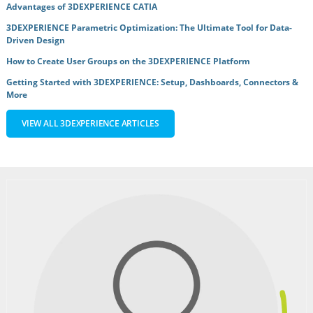
Advantages of 3DEXPERIENCE CATIA
3DEXPERIENCE Parametric Optimization: The Ultimate Tool for Data-
Driven Design
How to Create User Groups on the 3DEXPERIENCE Platform
Getting Started with 3DEXPERIENCE: Setup, Dashboards, Connectors &
More
VIEW ALL 3DEXPERIENCE ARTICLES