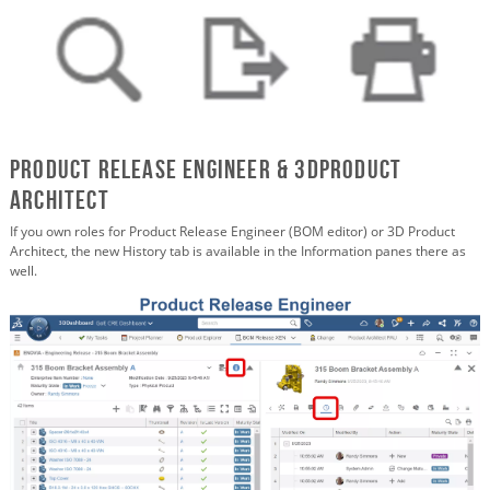
Product Release Engineer & 3DProduct
Architect
If you own roles for Product Release Engineer (BOM editor) or 3D Product
Architect, the new History tab is available in the Information panes there as
well.