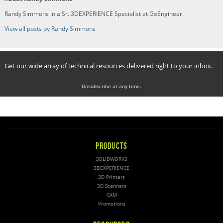
Randy Simmons in a Sr. 3DEXPERIENCE Specialist at GoEngineer.
View all posts by Randy Simmons
Get our wide array of technical resources delivered right to your inbox.
Unsubscribe at any time.
PRODUCTS
SOLIDWORKS
3DEXPERIENCE
3D Printers
3D Scanners
CAM
Promotions