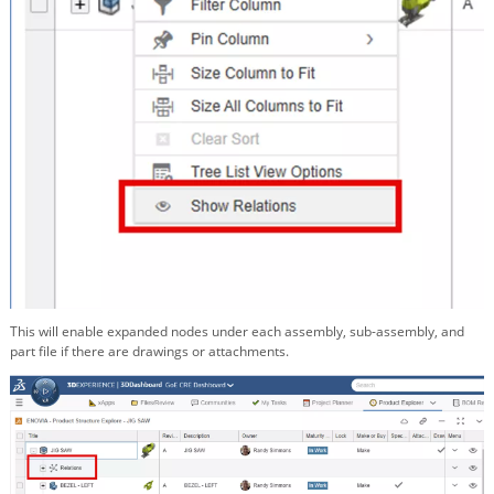
This will enable expanded nodes under each assembly, sub-assembly, and
part file if there are drawings or attachments.