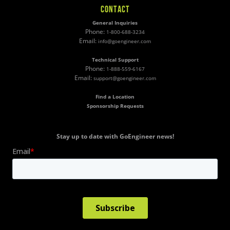
CONTACT
General Inquiries
Phone:
1-800-688-3234
Email:
info@goengineer.com
Technical Support
Phone:
1-888-559-6167
Email:
support@goengineer.com
Find a Location
Sponsorship Requests
Stay up to date with GoEngineer news!