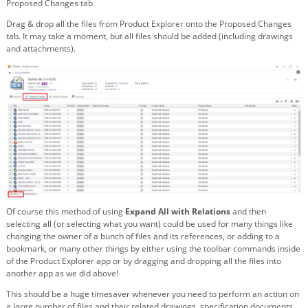
Proposed Changes tab.
Drag & drop all the files from Product Explorer onto the Proposed Changes
tab. It may take a moment, but all files should be added (including drawings
and attachments).
Of course this method of using
Expand All with Relations
and then
selecting all (or selecting what you want) could be used for many things like
changing the owner of a bunch of files and its references, or adding to a
bookmark, or many other things by either using the toolbar commands inside
of the Product Explorer app or by dragging and dropping all the files into
another app as we did above!
This should be a huge timesaver whenever you need to perform an action on
a large number of files and their related drawings, specification documents,