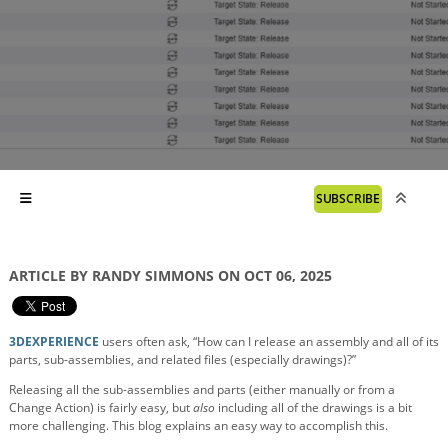
SUBSCRIBE
ARTICLE BY RANDY SIMMONS ON OCT 06, 2025
3DEXPERIENCE
users often ask, “How can I release an assembly and all of its
parts, sub-assemblies, and related files (especially drawings)?”
Releasing all the sub-assemblies and parts (either manually or from a
Change Action) is fairly easy, but
also
including all of the drawings is a bit
more challenging. This blog explains an easy way to accomplish this.