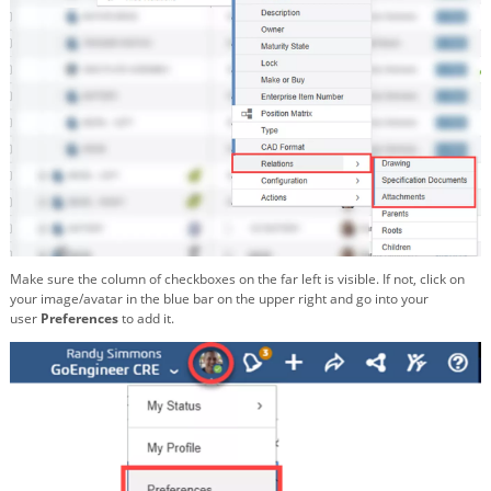
Make sure the column of checkboxes on the far left is visible. If not, click on
your image/avatar in the blue bar on the upper right and go into your
user
Preferences
to add it.