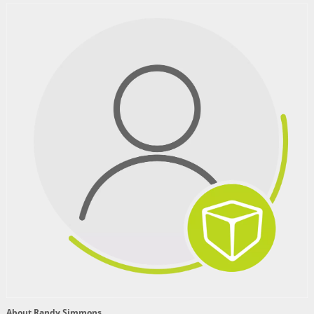
About Randy Simmons