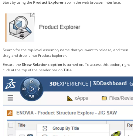
Start by using the
Product Explorer
app in the web browser interface.
Search for the top-level assembly name that you want to release, and then
drag and drop it into Product Explorer.
Ensure the
Show Relations option
is turned on. To access this option, right-
click at the top of the header bar on
Title
.