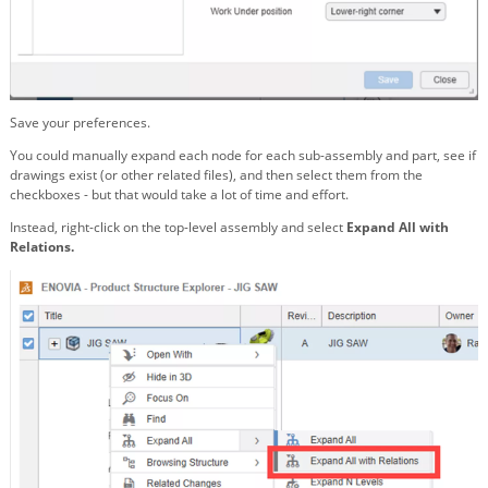
Save your preferences.
You could manually expand each node for each sub-assembly and part, see if
drawings exist (or other related files), and then select them from the
checkboxes - but that would take a lot of time and effort.
Instead, right-click on the top-level assembly and select
Expand All with
Relations.