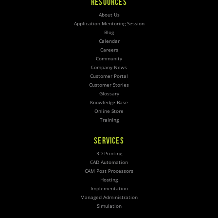
RESOURCES
About Us
Application Mentoring Session
Blog
Calendar
Careers
Community
Company News
Customer Portal
Customer Stories
Glossary
Knowledge Base
Online Store
Training
SERVICES
3D Printing
CAD Automation
CAM Post Processors
Hosting
Implementation
Managed Administration
Simulation