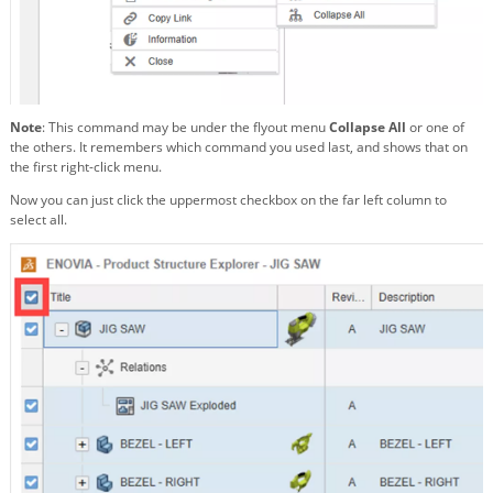
Note
: This command may be under the flyout menu
Collapse All
or one of
the others. It remembers which command you used last, and shows that on
the first right-click menu.
Now you can just click the uppermost checkbox on the far left column to
select all.