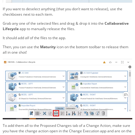
If you want to deselect anything (that you don’t want to release), use the
checkboxes next to each item.
Grab any one of the selected files and drag & drop it into the
Collaborative
Lifecycle
app to manually release the files.
It should add
all
of the files to the app.
Then, you can use the
Maturity
icon on the bottom toolbar to release them
all in one shot!
To add them all to the Proposed Changes tab of a Change Action, make sure
you have the change action open in the Change Execution app and are on the