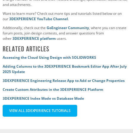
and attachments.
Want to learn more? Check out more tips and tutorials listed below or on
our
3DEXPERIENCE YouTube Channel
.
Additionally, check out the
GoEngineer Community
, where you can create
forum posts, join design contests, and answer questions from
other
3DEXPERIENCE platform
users.
Related Articles
Accessing the Cloud Using Design with SOLIDWORKS
Adding Columns to the 3DEXPERIENCE Bookmark Editor App After July
2025 Update
3DEXPERIENCE Engineering Release App to Add or Change Properties
Create Custom Attributes in the 3DEXPERIENCE Platform
3DEXPERIENCE Index Mode vs Database Mode
VIEW ALL 3DEXPERIENCE TUTORIALS