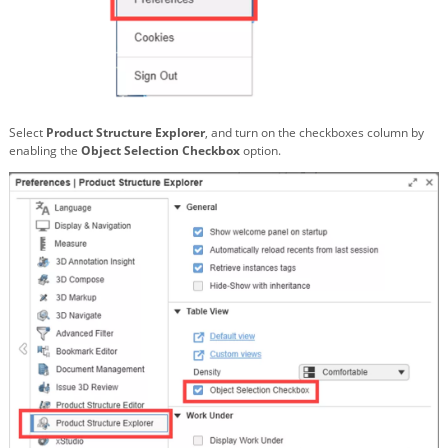
Select
Product Structure Explorer
, and turn on the checkboxes column by
enabling the
Object Selection Checkbox
option.