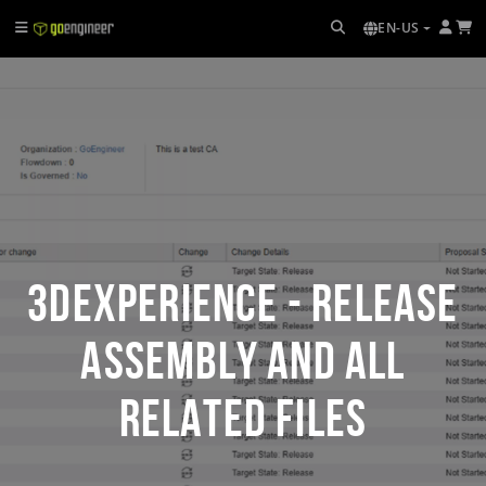
EN-US
3DEXPERIENCE - Release
Assembly and All
Related Files