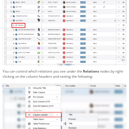
You can control which relations you see under the
Relations
nodes by right-
clicking on the column headers and setting the following: