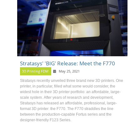
Stratasys' 'BIG' Release: Meet the F770
3D Printing FDM
May 25, 2021
Stratasys recently unveiled three brand new 3D printers
. One
printer, in particular, filled what some would consider, the
widest hole in their 3D printer portfolio: an affordable, large-
scale system.
After years of research and development,
Stratasys has released an affordable, professional, large-
format 3D printer: the F770
.
The F770 straddles the line
between the production-capable Fortus series and the
designer-friendly F123 Series.