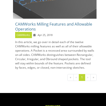
CAMWorks Milling Features and Allowable
Operations
CAMWorks
Apr 25, 2018
In this article, we go over in detail each of the twelve
CAMWorks milling features as well as all of their allowable
operations. A Pocket is a recessed area surrounded by walls
on all sides. CAMWorks distinguishes between Rectangular,
Circular, Irregular, and Obround shaped pockets. The tool
will stay within bounds of the feature. Pockets are defined
by faces, edges, or closed, non-intersecting sketches.
«
‹
1
›
»