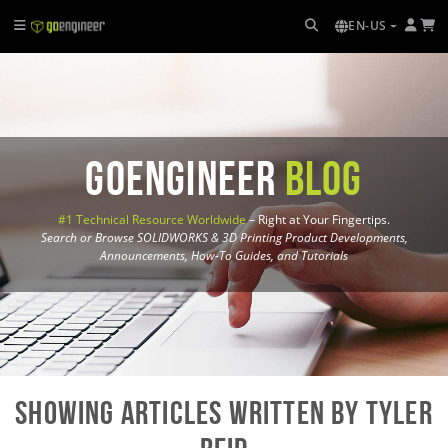
EN-US
GoEngineer
Blog
#1 Technical Resource Worldwide
– Right at Your Fingertips.
Search or Browse SOLIDWORKS & 3D Printing Product Developments,
Announcements, How-To Guides, and Tutorials
Showing Articles written by Tyler