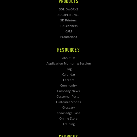
PRODUCTS
SOLIDWORKS
3DEXPERIENCE
3D Printers
3D Scanners
CAM
Promotions
RESOURCES
About Us
Application Mentoring Session
Blog
Calendar
Careers
Community
Company News
Customer Portal
Customer Stories
Glossary
Knowledge Base
Online Store
Training
SERVICES