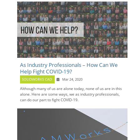
As Industry Professionals – How Can We
Help Fight COVID-19?
SOLIDWORKS CAD
Mar 24, 2020
Although many of us are alone today, none of us are in this
alone. Here are some ways, we as industry professionals,
can do our part to fight COVID-19.