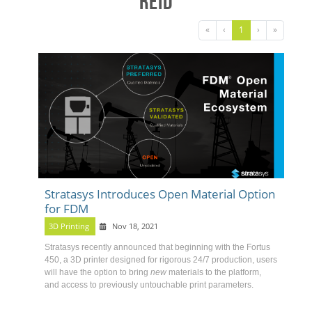
Reid
«
‹
1
›
»
Stratasys Introduces Open Material Option
for FDM
3D Printing
Nov 18, 2021
Stratasys recently announced that beginning with the
Fortus
450
, a 3D printer designed for rigorous 24/7 production, users
will have the option to bring
new
materials to the platform,
and access to previously untouchable print parameters.