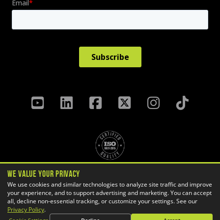
We Value Your Privacy
Privacy Policy
Terms & Conditions
We use cookies and similar technologies to analyze site traffic and improve
Cookie Settings
your experience, and to support advertising and marketing. You can accept
all, decline non-essential tracking, or customize your settings. See our
Copyright ©
2026 GoEngineer
Privacy Policy
.
Site Map