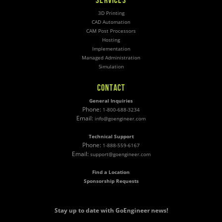
3D Printing
CAD Automation
CAM Post Processors
Hosting
Implementation
Managed Administration
Simulation
CONTACT
General Inquiries
Phone:
1-800-688-3234
Email:
info@goengineer.com
Technical Support
Phone:
1-888-559-6167
Email:
support@goengineer.com
Find a Location
Sponsorship Requests
Stay up to date with GoEngineer news!