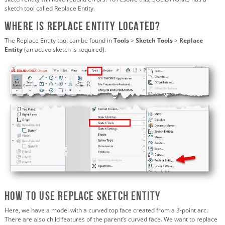
sketch tool called Replace Entity.
Where is Replace Entity Located?
The Replace Entity tool can be found in
Tools
>
Sketch Tools
>
Replace
Entity
(an active sketch is required).
How to Use Replace Sketch Entity
Here, we have a model with a curved top face created from a 3-point arc.
There are also child features of the parent’s curved face. We want to replace