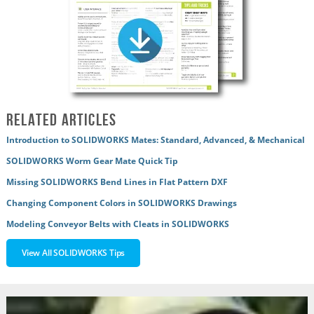
Related Articles
Introduction to SOLIDWORKS Mates: Standard, Advanced, & Mechanical
SOLIDWORKS Worm Gear Mate Quick Tip
Missing SOLIDWORKS Bend Lines in Flat Pattern DXF
Changing Component Colors in SOLIDWORKS Drawings
Modeling Conveyor Belts with Cleats in SOLIDWORKS
View All SOLIDWORKS Tips