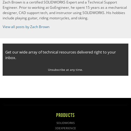
Zach Brown is a certified SOLIDWORKS Expert and a Technical Support
Engineer. Prior to working at GoEngineer, he spent 15 years as a mechanical
designer, CAD support tech, and instructor using SOLIDWORKS. His hobbies
include playing guitar, riding motorcycles, and skiing.
View all posts by Zach Brown
Get our wide array of technical resources delivered right to your
inbox.
Unsubscribe at any time.
PRODUCTS
SOLIDWORKS
3DEXPERIENCE