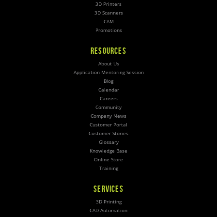
3D Printers
3D Scanners
CAM
Promotions
RESOURCES
About Us
Application Mentoring Session
Blog
Calendar
Careers
Community
Company News
Customer Portal
Customer Stories
Glossary
Knowledge Base
Online Store
Training
SERVICES
3D Printing
CAD Automation