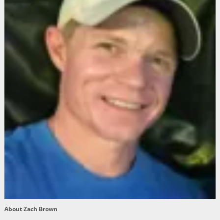
About Zach Brown