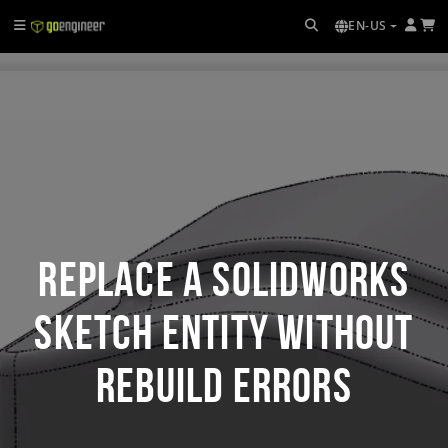
EN-US
Replace a SOLIDWORKS
Sketch Entity Without
Rebuild Errors