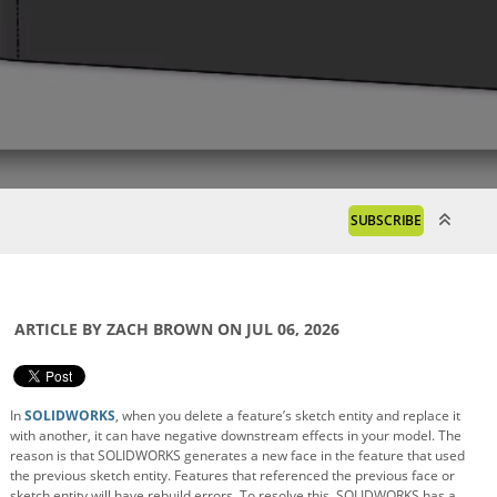
SUBSCRIBE
ARTICLE BY ZACH BROWN ON JUL 06, 2026
In
SOLIDWORKS
, when you delete a feature’s sketch entity and replace it
with another, it can have negative downstream effects in your model. The
reason is that SOLIDWORKS generates a new face in the feature that used
the previous sketch entity. Features that referenced the previous face or
sketch entity will have rebuild errors. To resolve this, SOLIDWORKS has a