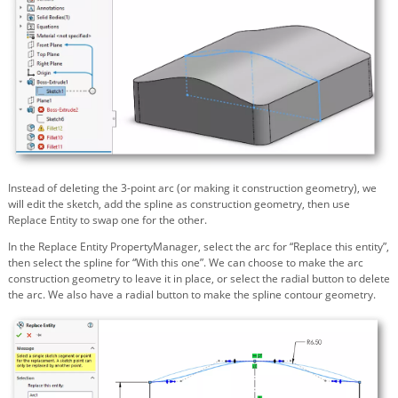
Instead of deleting the 3-point arc (or making it construction geometry), we
will edit the sketch, add the spline as construction geometry, then use
Replace Entity to swap one for the other.
In the Replace Entity PropertyManager, select the arc for “Replace this entity”,
then select the spline for “With this one”. We can choose to make the arc
construction geometry to leave it in place, or select the radial button to delete
the arc. We also have a radial button to make the spline contour geometry.