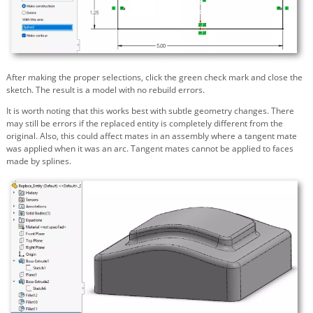
After making the proper selections, click the green check mark and close the
sketch. The result is a model with no rebuild errors.
It is worth noting that this works best with subtle geometry changes. There
may still be errors if the replaced entity is completely different from the
original. Also, this could affect mates in an assembly where a
tangent
mate
was applied when it was an arc.
Tangent
mates cannot be applied to faces
made by splines.