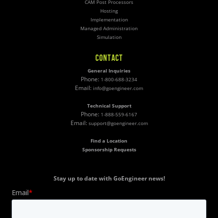
CAM Post Processors
Hosting
Implementation
Managed Administration
Simulation
CONTACT
General Inquiries
Phone:
1-800-688-3234
Email:
info@goengineer.com
Technical Support
Phone:
1-888-559-6167
Email:
support@goengineer.com
Find a Location
Sponsorship Requests
Stay up to date with GoEngineer news!