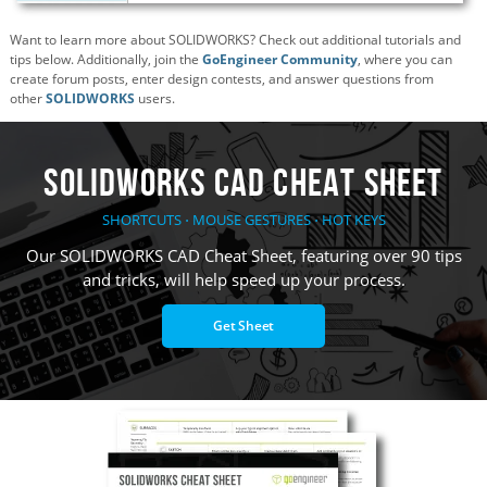
Want to learn more about SOLIDWORKS? Check out additional tutorials and
tips below. Additionally, join the
GoEngineer Community
, where you can
create forum posts, enter design contests, and answer questions from
other
SOLIDWORKS
users.
SOLIDWORKS CAD Cheat Sheet
SHORTCUTS ⋅ MOUSE GESTURES ⋅ HOT KEYS
Our SOLIDWORKS CAD Cheat Sheet, featuring over 90 tips
and tricks, will help speed up your process.
Get Sheet