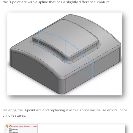
the 3-point arc with a spline that has a slightly different curvature.
Deleting the 3-point arc and replacing it with a spline will cause errors in the
child features.