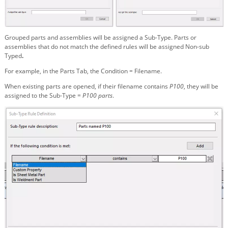
Grouped parts and assemblies will be assigned a Sub-Type. Parts or
assemblies that do not match the defined rules will be assigned Non-sub
Typed
.
For example, in the Parts Tab, the Condition = Filename.
When existing parts are opened, if their filename contains
P100
, they will be
assigned to the Sub-Type =
P100 parts
.