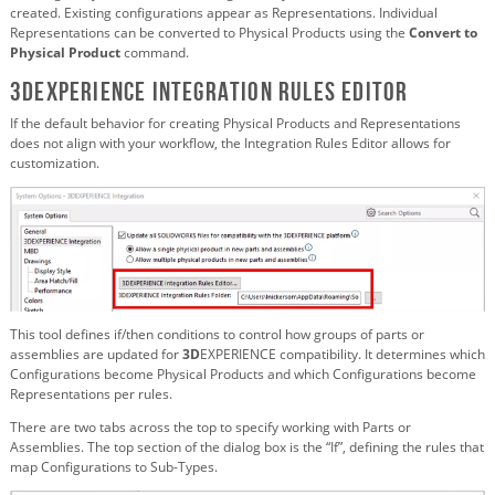
created. Existing configurations appear as Representations. Individual
Representations can be converted to Physical Products using the
Convert to
Physical Product
command.
3DEXPERIENCE Integration Rules Editor
If the default behavior for creating Physical Products and Representations
does not align with your workflow, the Integration Rules Editor allows for
customization.
This tool defines if/then conditions to control how groups of parts or
assemblies are updated for
3D
EXPERIENCE compatibility. It determines which
Configurations become Physical Products and which Configurations become
Representations per rules.
There are two tabs across the top to specify working with Parts or
Assemblies. The top section of the dialog box is the “If”, defining the rules that
map Configurations to Sub-Types.