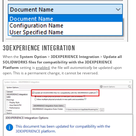
3DEXPERIENCE Integration
When the
System Option
>
3DEXPERIENCE Integration
>
Update all
SOLIDWORKS files for compatibility with the 3DEXPERIENCE
Platform
setting is
enabled
, the file will
automatically
be updated upon
open. This is a permanent change, it cannot be reversed.