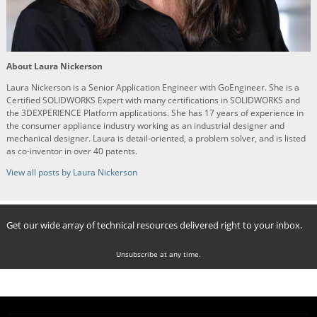
About Laura Nickerson
Laura Nickerson is a Senior Application Engineer with GoEngineer. She is a
Certified SOLIDWORKS Expert with many certifications in SOLIDWORKS and
the 3DEXPERIENCE Platform applications. She has 17 years of experience in
the consumer appliance industry working as an industrial designer and
mechanical designer. Laura is detail-oriented, a problem solver, and is listed
as co-inventor in over 40 patents.
View all posts by Laura Nickerson
Get our wide array of technical resources delivered right to your inbox.
Unsubscribe at any time.