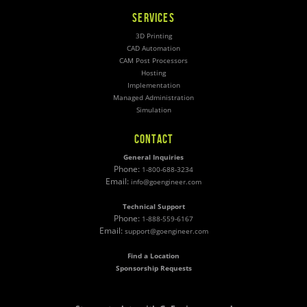
SERVICES
3D Printing
CAD Automation
CAM Post Processors
Hosting
Implementation
Managed Administration
Simulation
CONTACT
General Inquiries
Phone:
1-800-688-3234
Email:
info@goengineer.com
Technical Support
Phone:
1-888-559-6167
Email:
support@goengineer.com
Find a Location
Sponsorship Requests