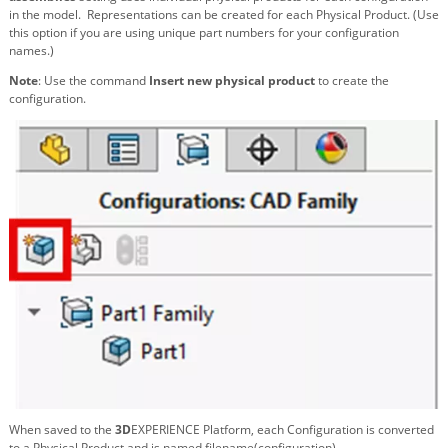
in the model. Representations can be created for each Physical Product. (Use
this option if you are using unique part numbers for your configuration
names.)
Note
: Use the command
Insert new physical product
to create the
configuration.
When saved to the
3D
EXPERIENCE Platform, each Configuration is converted
to a Physical Product and is named filename(configuration).