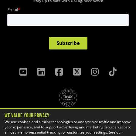
Stay up to date with GoEngineer news!
We Value Your Privacy
Privacy Policy
Terms & Conditions
We use cookies and similar technologies to analyze site traffic and improve
your experience, and to support advertising and marketing. You can accept
Cookie Settings
all, decline non-essential tracking, or customize your settings. See our