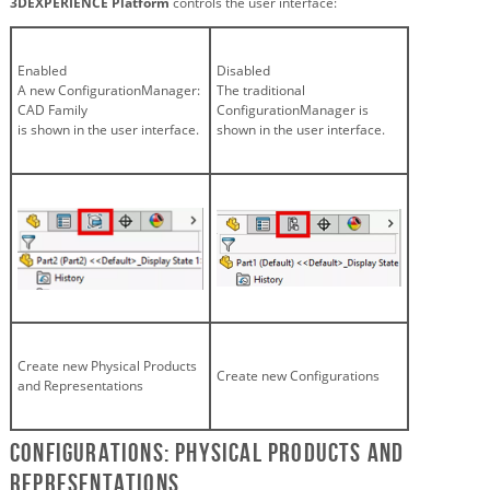
3DEXPERIENCE Platform
controls the user interface:
Enabled
Disabled
A new ConfigurationManager:
The traditional
CAD Family
ConfigurationManager is
is shown in the user interface.
shown in the user interface.
Create new Physical Products
Create new Configurations
and Representations
Configurations: Physical Products and
Representations