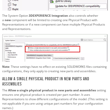
The System Option
3DEXPERIENCE Integration
also controls whether
a
new
component will be limited to creating one Physical Product with
Representations or if a new component can have multiple Physical Products
and Representations.
Note
: These settings have no effect on existing SOLIDWORKS files containing
configurations, they only apply to creating new parts and assemblies.
Allow a single physical product in new parts and
assemblies
The
Allow a single physical product in new parts and assemblies
setting
ensures one physical product is created per part number. It uses
Representations to show different configurations of the model. (This setting is
not applicable if you are using unique part numbers for your configuration
names.)