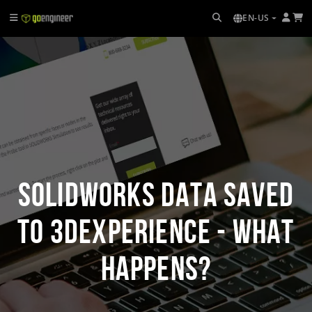
EN-US
SOLIDWORKS Data Saved
to 3DEXPERIENCE - What
Happens?