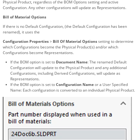
Physical Product, regardless of the BOM Options setting and active
Configuration. Any other configurations will update as Representations.
Bill of Material Options
If there is no Default Configuration, (the Default Configuration has been
renamed), it uses the
Configuration Properties
>
Bill Of Material Options
setting to determine
which Configurations become the Physical Product(s) and/or which
Configurations become Representations.
If the BOM option is set to
Document Name
: The renamed Default
Configuration will update to the Physical Product and any additional
Configurations, including Derived Configurations, will update as
Representations.
If the BOM option is set to
Configuration Name
or a User Specified
Name: Each configuration is converted to an individual Physical Product.