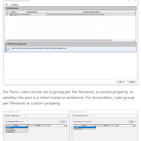
For Parts, rules can be set to group per the filename, a custom property, or
whether the part is a sheet metal or weldment. For Assemblies, rules group
per filename or custom property.