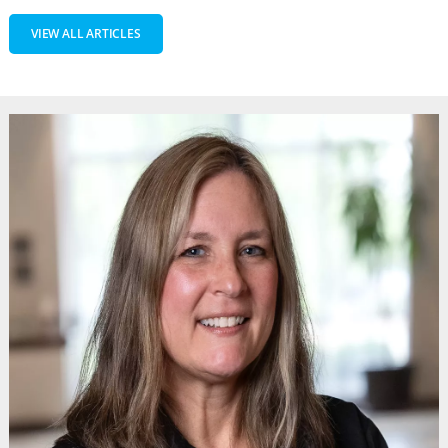
VIEW ALL ARTICLES