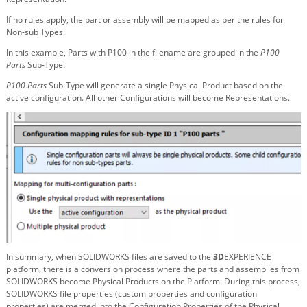
If no rules apply, the part or assembly will be mapped as per the rules for
Non-sub Types.
In this example, Parts with P100 in the filename are grouped in the
P100
Parts
Sub-Type.
P100 Parts
Sub-Type will generate a single Physical Product based on the
active configuration. All other Configurations will become Representations.
In summary, when SOLIDWORKS files are saved to the
3D
EXPERIENCE
platform, there is a conversion process where the parts and assemblies from
SOLIDWORKS become Physical Products on the Platform. During this process,
SOLIDWORKS file properties (custom properties and configuration
properties) are merged into the Configuration Properties of the Physical