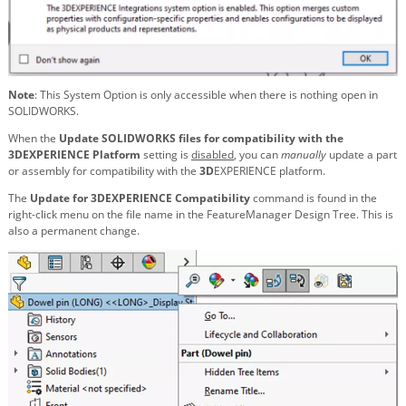
Note
: This System Option is only accessible when there is nothing open in
SOLIDWORKS.
When the
Update SOLIDWORKS files for compatibility with the
3DEXPERIENCE Platform
setting is
disabled
, you can
manually
update a part
or assembly for compatibility with the
3D
EXPERIENCE platform.
The
Update for 3DEXPERIENCE Compatibility
command is found in the
right-click menu on the file name in the FeatureManager Design Tree. This is
also a permanent change.