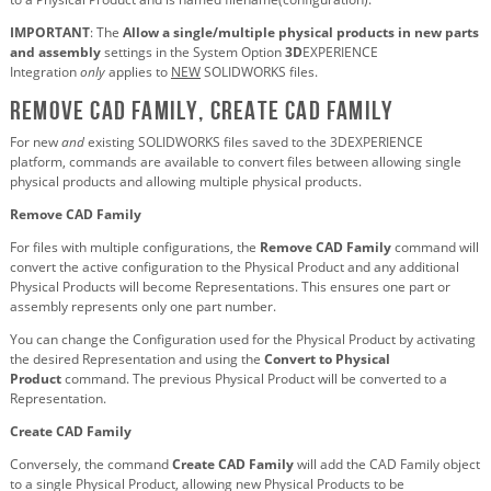
IMPORTANT
: The
Allow a single/multiple physical products in new parts
and assembly
settings in the System Option
3D
EXPERIENCE
Integration
only
applies to
NEW
SOLIDWORKS files.
Remove CAD Family, Create CAD Family
For new
and
existing SOLIDWORKS files saved to the 3DEXPERIENCE
platform, commands are available to convert files between allowing single
physical products and allowing multiple physical products.
Remove CAD Family
For files with multiple configurations, the
Remove CAD Family
command will
convert the active configuration to the Physical Product and any additional
Physical Products will become Representations. This ensures one part or
assembly represents only one part number.
You can change the Configuration used for the Physical Product by activating
the desired Representation and using the
Convert to Physical
Product
command. The previous Physical Product will be converted to a
Representation.
Create CAD Family
Conversely, the command
Create CAD Family
will add the CAD Family object
to a single Physical Product, allowing new Physical Products to be