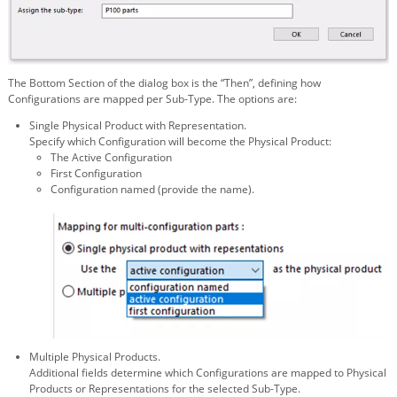
The Bottom Section of the dialog box is the “Then”, defining how
Configurations are mapped per Sub-Type. The options are:
Single Physical Product with Representation.
Specify which Configuration will become the Physical Product:
The Active Configuration
First Configuration
Configuration named (provide the name).
Multiple Physical Products.
Additional fields determine which Configurations are mapped to Physical
Products or Representations for the selected Sub-Type.