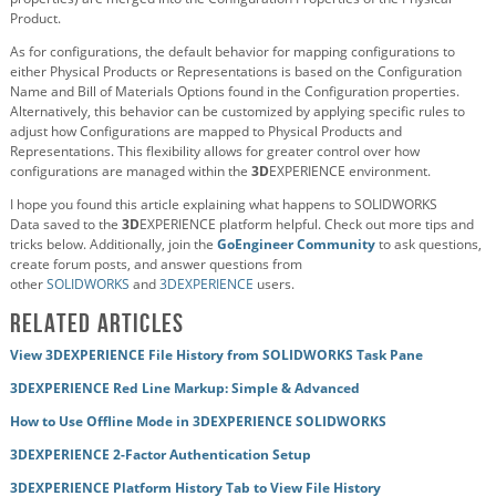
Product.
As for configurations, the default behavior for mapping configurations to
either Physical Products or Representations is based on the Configuration
Name and Bill of Materials Options found in the Configuration properties.
Alternatively, this behavior can be customized by applying specific rules to
adjust how Configurations are mapped to Physical Products and
Representations. This flexibility allows for greater control over how
configurations are managed within the
3D
EXPERIENCE environment.
I hope you found this article explaining what happens to SOLIDWORKS
Data
saved to the
3D
EXPERIENCE platform helpful. Check out more tips and
tricks below. Additionally, join the
GoEngineer Community
to ask questions,
create forum posts, and answer questions from
other
SOLIDWORKS
and
3DEXPERIENCE
users.
Related Articles
View 3DEXPERIENCE File History from SOLIDWORKS Task Pane
3DEXPERIENCE Red Line Markup: Simple & Advanced
How to Use Offline Mode in 3DEXPERIENCE SOLIDWORKS
3DEXPERIENCE 2-Factor Authentication Setup
3DEXPERIENCE Platform History Tab to View File History