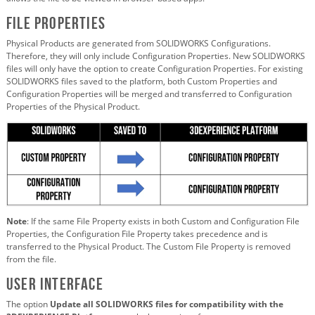
File Properties
Physical Products are generated from SOLIDWORKS Configurations.
Therefore, they will only include Configuration Properties. New SOLIDWORKS
files will only have the option to create Configuration Properties. For existing
SOLIDWORKS files saved to the platform, both Custom Properties and
Configuration Properties will be merged and transferred to Configuration
Properties of the Physical Product.
Note
: If the same File Property exists in both Custom and Configuration File
Properties, the Configuration File Property takes precedence and is
transferred to the Physical Product. The Custom File Property is removed
from the file.
User Interface
The option
Update all SOLIDWORKS files for compatibility with the