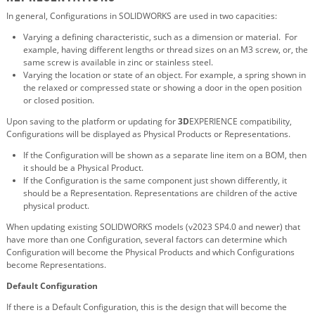
In general, Configurations in SOLIDWORKS are used in two capacities:
Varying a defining characteristic, such as a dimension or material. For
example, having different lengths or thread sizes on an M3 screw, or, the
same screw is available in zinc or stainless steel.
Varying the location or state of an object. For example, a spring shown in
the relaxed or compressed state or showing a door in the open position
or closed position.
Upon saving to the platform or updating for
3D
EXPERIENCE compatibility,
Configurations will be displayed as Physical Products or Representations.
If the Configuration will be shown as a separate line item on a BOM, then
it should be a Physical Product.
If the Configuration is the same component just shown differently, it
should be a Representation. Representations are children of the active
physical product.
When updating existing SOLIDWORKS models (v2023 SP4.0 and newer) that
have more than one Configuration, several factors can determine which
Configuration will become the Physical Products and which Configurations
become Representations.
Default Configuration
If there is a Default Configuration, this is the design that will become the