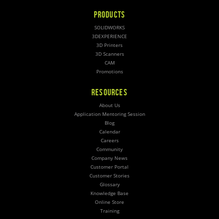
PRODUCTS
SOLIDWORKS
3DEXPERIENCE
3D Printers
3D Scanners
CAM
Promotions
RESOURCES
About Us
Application Mentoring Session
Blog
Calendar
Careers
Community
Company News
Customer Portal
Customer Stories
Glossary
Knowledge Base
Online Store
Training