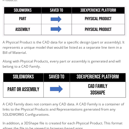
A Physical Product is the CAD data for a specific design (part or assembly). It
represents a unique model that would be listed as a separate line item in a
Bill of Material.
Along with Physical Products, every part or assembly is generated and will
belong to a CAD Family.
A CAD Family does not contain any CAD data. A CAD Family is a container of
links to the Physical Products and Representations generated from any
SOLIDWORKS Configurations.
In addition, a 3DShape file is created for each Physical Product. This format
allows the file to be viewed in browser-based apps.