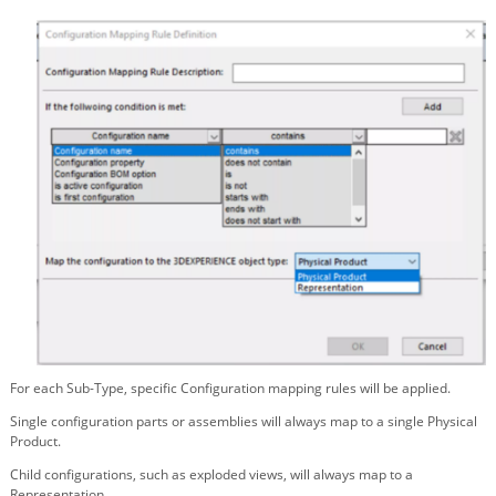
For each Sub-Type, specific Configuration mapping rules will be applied.
Single configuration parts or assemblies will always map to a single Physical
Product.
Child configurations, such as exploded views, will always map to a
Representation.