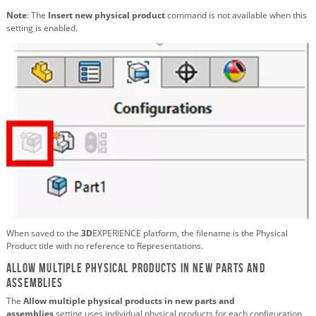
Note
: The
Insert new physical product
command is not available when this
setting is enabled.
When saved to the
3D
EXPERIENCE platform, the filename is the Physical
Product title with no reference to Representations.
Allow multiple physical products in new parts and
assemblies
The
Allow multiple physical products in new parts and
assemblies
setting uses individual physical products for each configuration