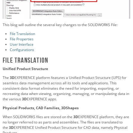
This blog will outline the several key changes to the SOLIDWORKS File:
File Translation
File Properties
User Interface
Configurations
File Translation
Unified Product Structure
The
3D
EXPERIENCE platform features a Unified Product Structure (UPS) for
seamless data management across all its tools and applications. This
consistent data format eliminates the need for importing, exporting, or
recreating data when viewing, organizing, managing, or manipulating data in
the various
3D
EXPERIENCE apps.
Physical Products, CAD Families, 3DShapes
When SOLIDWORKS files are stored on the
3D
EXPERIENCE platform, they are
no longer referred to as parts and assemblies. The files are translated to
the
3D
EXPERIENCE Unified Product Structure for CAD data, namely Physical
Products.