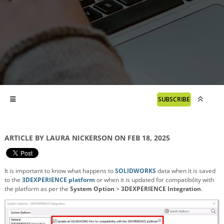
SUBSCRIBE
ARTICLE BY LAURA NICKERSON ON FEB 18, 2025
It is important to know what happens to
SOLIDWORKS
data when it is saved
to the
3DEXPERIENCE platform
or when it is updated for compatibility with
the platform as per the
System Option
>
3DEXPERIENCE Integration
.