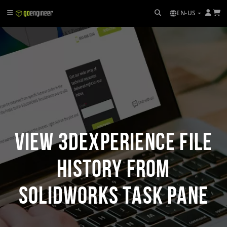
EN-US
View 3DEXPERIENCE File
History from
SOLIDWORKS Task Pane