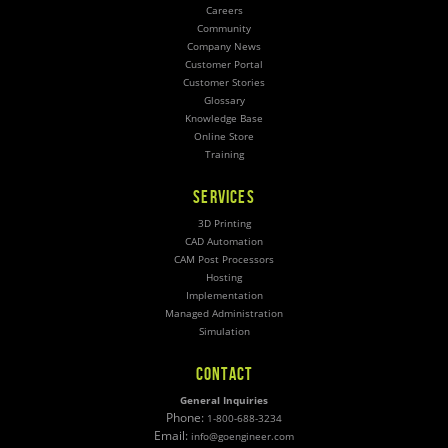
Careers
Community
Company News
Customer Portal
Customer Stories
Glossary
Knowledge Base
Online Store
Training
SERVICES
3D Printing
CAD Automation
CAM Post Processors
Hosting
Implementation
Managed Administration
Simulation
CONTACT
General Inquiries
Phone:
1-800-688-3234
Email:
info@goengineer.com