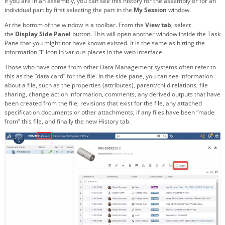
If you are in an assembly, you can see this history for the assembly or for an
individual part by first selecting the part in the
My Session
window.
At the bottom of the window is a toolbar. From the
View tab
, select
the
Display Side Panel
button. This will open another window inside the Task
Pane that you might not have known existed. It is the same as hitting the
information “i” icon in various places in the web interface.
Those who have come from other Data Management systems often refer to
this as the “data card” for the file. In the side pane, you can see information
about a file, such as the properties (attributes), parent/child relations, file
sharing, change action information, comments, any derived outputs that have
been created from the file, revisions that exist for the file, any attached
specification documents or other attachments, if any files have been “made
from” this file, and finally the new History tab.