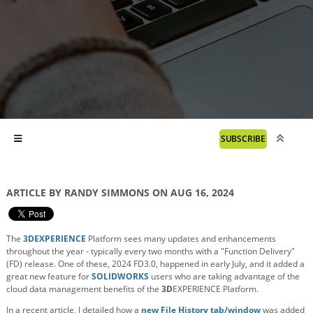
SUBSCRIBE
ARTICLE BY RANDY SIMMONS ON AUG 16, 2024
The
3DEXPERIENCE
Platform sees many updates and enhancements
throughout the year - typically every two months with a "Function Delivery"
(FD) release. One of these, 2024 FD3.0, happened in early July, and it added a
great new feature for
SOLIDWORKS
users who are taking advantage of the
cloud data management benefits of the
3D
EXPERIENCE Platform.
In a recent article, I detailed how a
new File History tab/window
was added