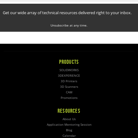
Get our wide array of technical resources delivered right to your inbox.
Unsubscribe at any time.
PRODUCTS
SOLIDWORKS
3DEXPERIENCE
3D Printers
3D Scanners
CAM
Promotions
RESOURCES
About Us
Application Mentoring Session
Blog
Calendar