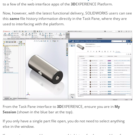
to a few of the web interface apps of the
3D
EXPERIENCE Platform.
Now, however, with the latest functional delivery, SOLIDWORKS users can see
this
same
file history information directly in the Task Pane, where they are
used to interfacing with the platform.
From the Task Pane interface to
3D
EXPERIENCE, ensure you are in
My
Session
(shown in the blue bar at the top).
If you only have a single part file open, you do not need to select anything
else in the window.