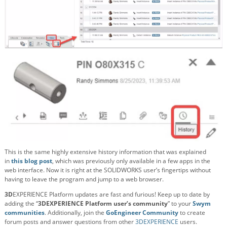
This is the same highly extensive history information that was explained
in
this blog post
, which was previously only available in a few apps in the
web interface. Now it is right at the SOLIDWORKS user’s fingertips without
having to leave the program and jump to a web browser.
3D
EXPERIENCE Platform updates are fast and furious! Keep up to date by
adding the “
3DEXPERIENCE Platform user’s community
” to your
Swym
communities
. Additionally, join the
GoEngineer Community
to create
forum posts and answer questions from other
3DEXPERIENCE
users.