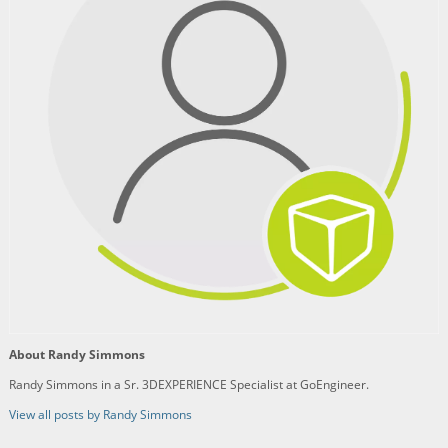
About Randy Simmons
Randy Simmons in a Sr. 3DEXPERIENCE Specialist at GoEngineer.
View all posts by Randy Simmons