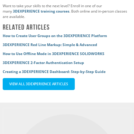
Want to take your skills to the next level? Enroll in one of our
many
3DEXPERIENCE training courses
. Both online and in-person classes
are available.
Related Articles
How to Create User Groups on the 3DEXPERIENCE Platform
3DEXPERIENCE Red Line Markup: Simple & Advanced
How to Use Offline Mode in 3DEXPERIENCE SOLIDWORKS
3DEXPERIENCE 2-Factor Authentication Setup
Creating a 3DEXPERIENCE Dashboard: Step-by-Step Guide
VIEW ALL 3DEXPERIENCE ARTICLES