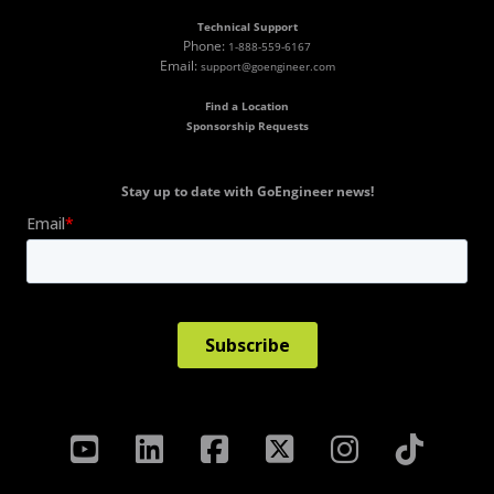
Technical Support
Phone:
1-888-559-6167
Email:
support@goengineer.com
Find a Location
Sponsorship Requests
Stay up to date with GoEngineer news!