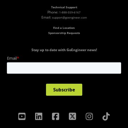
Technical Support
Phone:
1-888-559-6167
Email:
support@goengineer.com
Find a Location
Sponsorship Requests
Stay up to date with GoEngineer news!