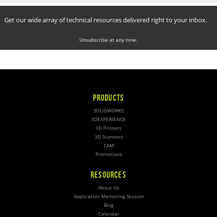
Get our wide array of technical resources delivered right to your inbox.
Unsubscribe at any time.
PRODUCTS
SOLIDWORKS
3DEXPERIENCE
3D Printers
3D Scanners
CAM
Promotions
RESOURCES
About Us
Application Mentoring Session
Blog
Calendar