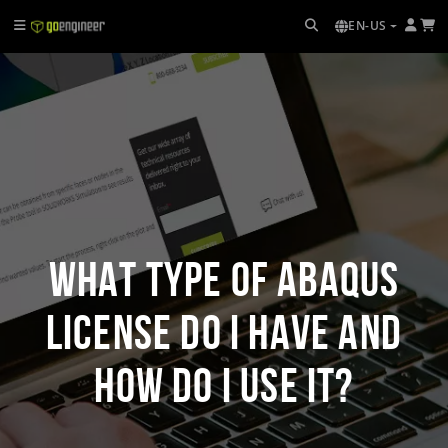
EN-US
What Type of Abaqus
License Do I Have and
How Do I Use It?