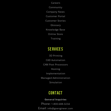
Careers
Community
Company News
Customer Portal
Customer Stories
Glossary
Knowledge Base
Online Store
Training
SERVICES
3D Printing
CAD Automation
CAM Post Processors
Hosting
Implementation
Managed Administration
Simulation
CONTACT
General Inquiries
Phone:
1-800-688-3234
Email:
info@goengineer.com