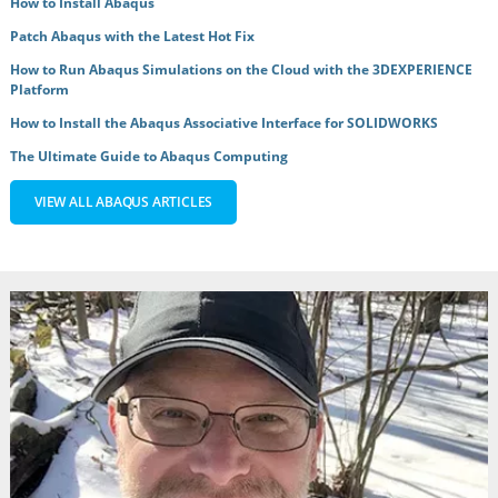
How to Install Abaqus
Patch Abaqus with the Latest Hot Fix
How to Run Abaqus Simulations on the Cloud with the 3DEXPERIENCE
Platform
How to Install the Abaqus Associative Interface for SOLIDWORKS
The Ultimate Guide to Abaqus Computing
VIEW ALL ABAQUS ARTICLES