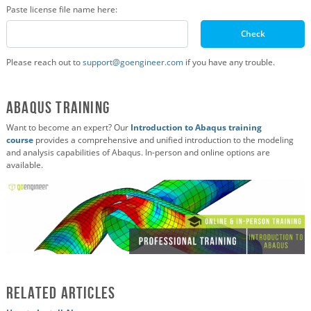
Paste license file name here:
Check
Please reach out to
support@goengineer.com
if you have any trouble.
Abaqus Training
Want to become an expert? Our
Introduction to Abaqus training
course
provides a comprehensive and unified introduction to the modeling
and analysis capabilities of Abaqus. In-person and online options are
available.
Related Articles