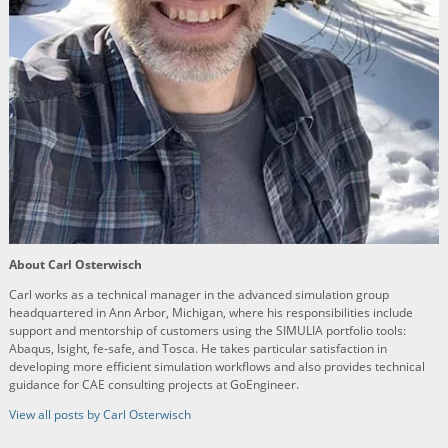
About Carl Osterwisch
Carl works as a technical manager in the advanced simulation group
headquartered in Ann Arbor, Michigan, where his responsibilities include
support and mentorship of customers using the SIMULIA portfolio tools:
Abaqus, Isight, fe-safe, and Tosca. He takes particular satisfaction in
developing more efficient simulation workflows and also provides technical
guidance for CAE consulting projects at GoEngineer.
View all posts by Carl Osterwisch