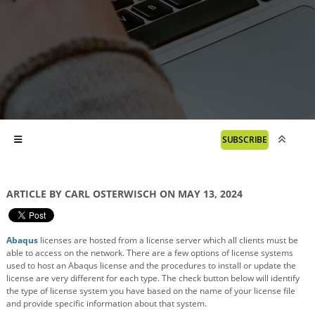
SUBSCRIBE
ARTICLE BY CARL OSTERWISCH ON MAY 13, 2024
Abaqus
licenses are hosted from a license server which all clients must be
able to access on the network. There are a few options of license systems
used to host an Abaqus license and the procedures to install or update the
license are very different for each type. The check button below will identify
the type of license system you have based on the name of your license file
and provide specific information about that system.