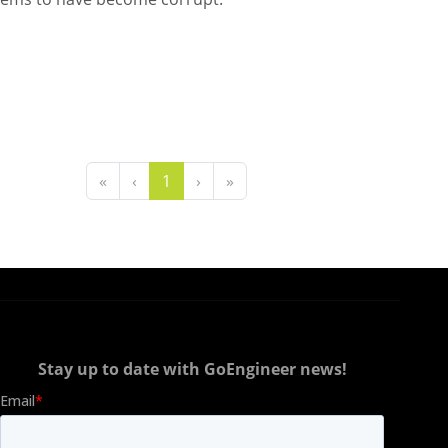
«
‹
1
›
»
Stay up to date with GoEngineer news!