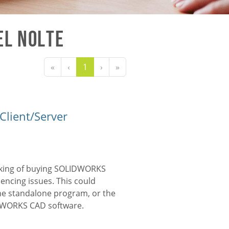
el Nolte
«
‹
1
›
»
Client/Server
nking of buying
SOLIDWORKS
encing issues. This could
he standalone program, or the
DWORKS CAD
software.