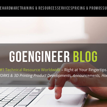
re
Hardware
Training & Resources
Services
Pricing & Promos
Su
GoEngineer
Blog
#1 Technical Resource Worldwide
– Right at Your Fingertips
ORKS & 3D Printing Product Developments, Announcements, How-