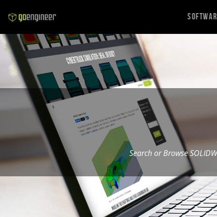
Softwa
Search or Browse SOLIDW