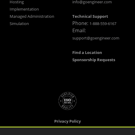
Hosting
info@goengineer.com
Implementation
Managed Administration
Technical Support
Phone:
Simulation
1-888-559-6167
Email:
support@goengineer.com
Find a Location
Sponsorship Requests
Privacy Policy
Terms & Conditions