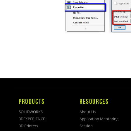
PRODUCTS
RESOURCES
SOLIDWORKS
About Us
3DEXPERIENCE
Application Mentoring
3D Printers
Session