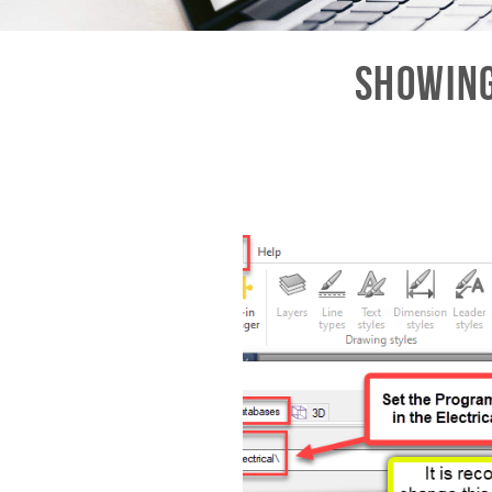
Showing