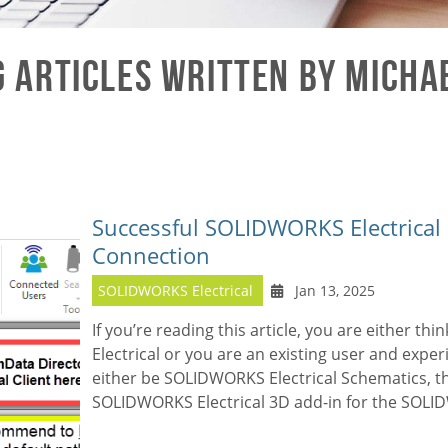
 Articles written by Micha
Successful SOLIDWORKS Electrical 
Connection
SOLIDWORKS Electrical
Jan 13, 2025
If you’re reading this article, you are either thi
Electrical
or you are an existing user and experi
either be SOLIDWORKS Electrical Schematics, t
SOLIDWORKS Electrical 3D add-in for the
SOLI