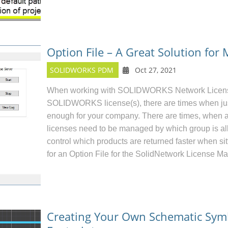
Option File – A Great Solution for
SOLIDWORKS PDM
Oct 27, 2021
When working with SOLIDWORKS Network License(
SOLIDWORKS license(s), there are times when just i
enough for your company. There are times, when 
licenses need to be managed by which group is all
control which products are returned faster when sit
for an Option File for the SolidNetwork License Ma
Creating Your Own Schematic Sym