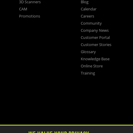
3D Scanners
Blog
CAM
Calendar
Promotions
Careers
Community
Company News
Customer Portal
Customer Stories
Glossary
Knowledge Base
Online Store
Training