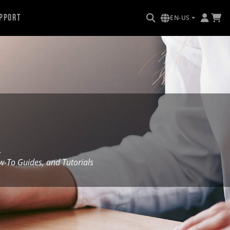
pport
EN-US
.
To Guides, and Tutorials