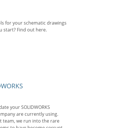
ls for your schematic drawings
 start? Find out here.
IDWORKS
 update your SOLIDWORKS
ompany are currently using.
t team, we run into the rare
seems to have become corrupt.