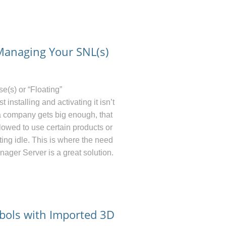
 Managing Your SNL(s)
s) or “Floating”
nstalling and activating it isn’t
a company gets big enough, that
owed to use certain products or
ting idle. This is where the need
nager Server is a great solution.
bols with Imported 3D