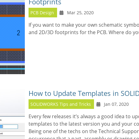
Footprints
PCB Design
Mar 25, 2020
If you want to make your own schematic symbo
and 2D/3D footprints for the PCB. Where do you
How to Update Templates in SOL
SOLIDWORKS Tips and Tricks
Jan 07, 2020
Every few releases it’s always a good idea to
templates to the latest version you and your c
Being one of the techs on the Technical Suppor
occurrence that a part, assembly or drawing 