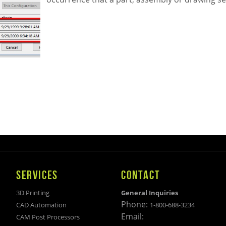
SERVICES
CONTACT
3D Printing
General Inquiries
Phone:
CAD Automation
1-800-688-3234
Email:
CAM Post Processors