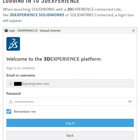
Logging in to 3DEXPERIENCE
When launching SOLIDWORKS with a
3D
EXPERIENCE-connected role,
like
3DEXPERIENCE SOLIDWORKS
or SOLIDWORKS Connected, a login box
will appear.