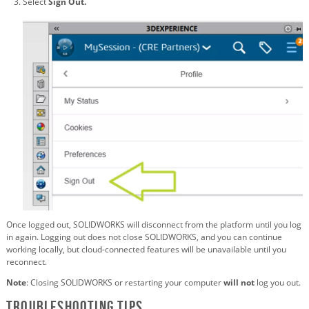
Select
Sign Out.
Once logged out, SOLIDWORKS will disconnect from the platform until you log
in again. Logging out does not close SOLIDWORKS, and you can continue
working locally, but cloud-connected features will be unavailable until you
reconnect.
Note
: Closing SOLIDWORKS or restarting your computer
will not
log you out.
Troubleshooting Tips