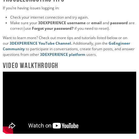
If you’re having issues logging in:
Check your internet connection and try again.
Make sure your
3DEXPERIENCE username
or
email
and
password
are
correct (use
Forgot your password?
if you need to reset).
Want to learn more? Check out more tips and tutorials listed below or on
our
3DEXPERIENCE YouTube Channel
.
Additionally, join the
GoEngineer
Community
to participate in conversations, create forum posts, and answer
questions from other
3DEXPERIENCE platform
users.
Video Walkthrough