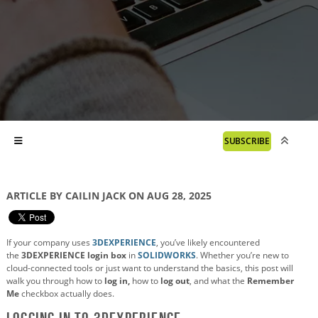
SUBSCRIBE
ARTICLE BY CAILIN JACK ON AUG 28, 2025
If your company uses
3DEXPERIENCE
, you’ve likely encountered
the
3DEXPERIENCE login box
in
SOLIDWORKS
. Whether you’re new to
cloud-connected tools or just want to understand the basics, this post will
walk you through how to
log in,
how to
log out
, and what the
Remember
Me
checkbox actually does.