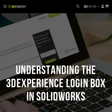
EN-US
Understanding the
3DEXPERIENCE Login Box
in SOLIDWORKS