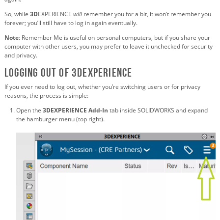
So, while
3D
EXPERIENCE
will
remember you for a bit, it won’t remember you
forever; you’ll still have to log in again eventually.
Note
: Remember Me is useful on personal computers, but if you share your
computer with other users, you may prefer to leave it unchecked for security
and privacy.
Logging Out of 3DEXPERIENCE
If you ever need to log out, whether you’re switching users or for privacy
reasons, the process is simple:
Open the
3DEXPERIENCE Add-In
tab inside SOLIDWORKS and expand
the hamburger menu (top right).