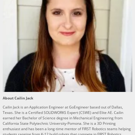
About Cailin Jack
Cailin Jack is an Application Engineer at GoEngineer based out of Dallas,
Texas. She is a Certified SOLIDWORKS Expert (CSWE) and Elite AE. Cailin
earned her Bachelor of Science degree in Mechanical Engineering from
California State Polytechnic University-Pomona. She is a 3D Printing
enthusiast and has been a long-time mentor of FIRST Robotics teams helping
students ranging from K-12 build robots that compete in FIRST Robotics