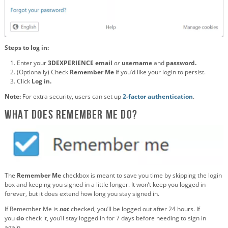
Steps to log in:
Enter your
3DEXPERIENCE email
or
username
and
password.
(Optionally) Check
Remember Me
if you’d like your login to persist.
Click
Log in.
Note:
For extra security, users can set up
2-factor authentication
.
What Does Remember Me Do?
The
Remember Me
checkbox is meant to save you time by skipping the login
box and keeping you signed in a little longer. It won’t keep you logged in
forever, but it does extend how long you stay signed in.
If Remember Me is
not
checked, you’ll be logged out after 24 hours. If
you
do
check it, you’ll stay logged in for 7 days before needing to sign in
again.