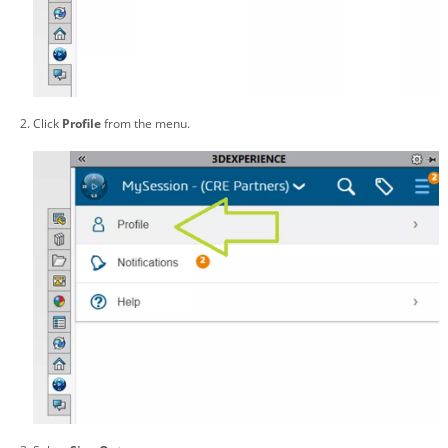
Click
Profile
from the menu.