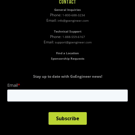
CONTACT
General Inquiries
Phone:
1-800-688-3234
Email:
info@goengineer.com
Technical Support
Phone:
1-888-559-6167
Email:
support@goengineer.com
Find a Location
Sponsorship Requests
Stay up to date with GoEngineer news!