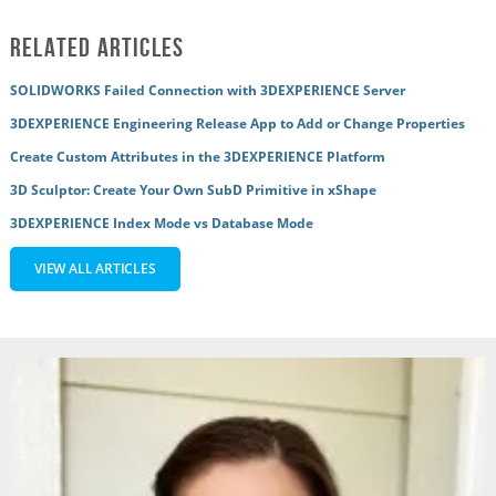
Related Articles
SOLIDWORKS Failed Connection with 3DEXPERIENCE Server
3DEXPERIENCE Engineering Release App to Add or Change Properties
Create Custom Attributes in the 3DEXPERIENCE Platform
3D Sculptor: Create Your Own SubD Primitive in xShape
3DEXPERIENCE Index Mode vs Database Mode
VIEW ALL ARTICLES