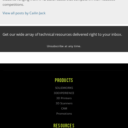
competitions.
View all posts by Cailin Jack
Get our wide array of technical resources delivered right to your inbox.
Unsubscribe at any time.
PRODUCTS
SOLIDWORKS
3DEXPERIENCE
3D Printers
3D Scanners
CAM
Promotions
RESOURCES