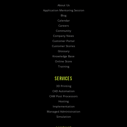
About Us
Application Mentoring Session
Blog
Calendar
Careers
Community
Company News
Customer Portal
Customer Stories
Glossary
Knowledge Base
Online Store
Training
SERVICES
3D Printing
CAD Automation
CAM Post Processors
Hosting
Implementation
Managed Administration
Simulation