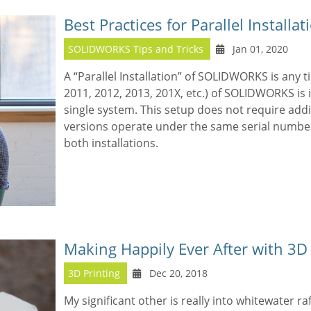
Best Practices for Parallel Instal
SOLIDWORKS Tips and Tricks
Jan 01, 2020
A “Parallel Installation” of SOLIDWORKS is any 
2011, 2012, 2013, 201X, etc.) of SOLIDWORKS is 
single system. This setup does not require addi
versions operate under the same serial numbe
both installations.
Making Happily Ever After with 3D 
3D Printing
Dec 20, 2018
My significant other is really into whitewater ra