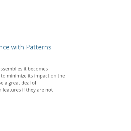
ce with Patterns
assemblies it becomes
 to minimize its impact on the
se a great deal of
features if they are not