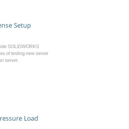
ense Setup
ver-side SOLIDWORKS
es of testing new server
on server.
ressure Load