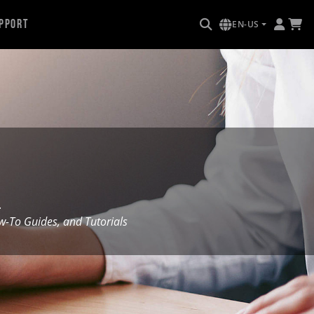
pport
EN-US
.
To Guides, and Tutorials