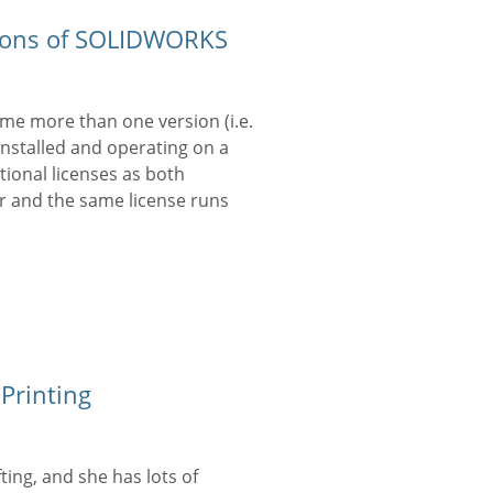
lations of SOLIDWORKS
time more than one version (i.e.
installed and operating on a
tional licenses as both
r and the same license runs
Printing
fting, and she has lots of