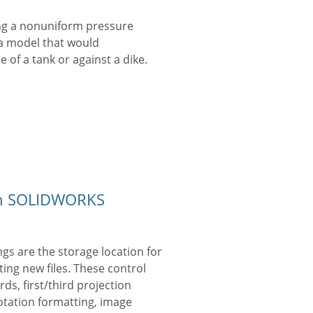
ng a nonuniform pressure
 a model that would
 of a tank or against a dike.
 in SOLIDWORKS
ngs are the storage location for
ing new files. These control
ds, first/third projection
otation formatting, image