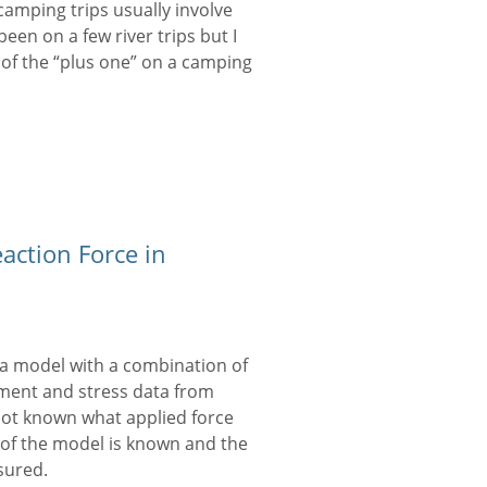
camping trips usually involve
been on a few river trips but I
nd of the “plus one” on a camping
action Force in
 model with a combination of
ement and stress data from
 not known what applied force
of the model is known and the
sured.