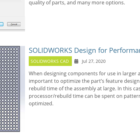
quality of parts, and many more options.
SOLIDWORKS Design for Performan
SOLIDWORKS CAD
Jul 27, 2020
When designing components for use in larger 
important to optimize the part’s feature design
rebuild time of the assembly at large. In this ca
processor/rebuild time can be spent on pattern 
optimized.