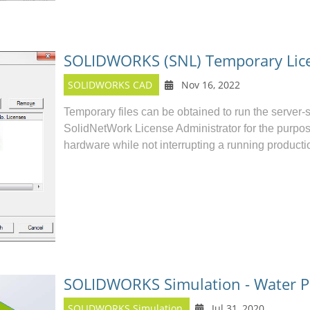
SOLIDWORKS (SNL) Temporary Lic
SOLIDWORKS CAD
Nov 16, 2022
Temporary files can be obtained to run the ser
SolidNetWork License Administrator for the purpos
hardware while not interrupting a running producti
SOLIDWORKS Simulation - Water P
SOLIDWORKS Simulation
Jul 31, 2020