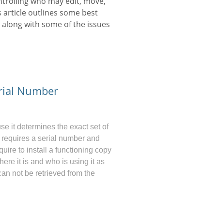
ontrolling who may edit, move,
is article outlines some best
 along with some of the issues
rial Number
 it determines the exact set of
ly requires a serial number and
uire to install a functioning copy
ere it is and who is using it as
an not be retrieved from the