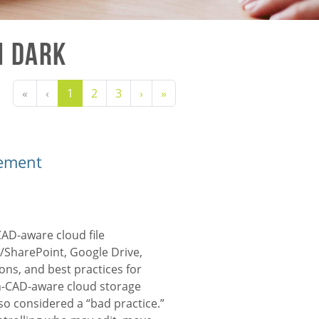
n Dark
«
‹
1
2
3
›
»
gement
CAD-aware
cloud file
SharePoint, Google Drive,
ions, and best practices for
on-CAD-aware cloud storage
o considered a “bad practice.”