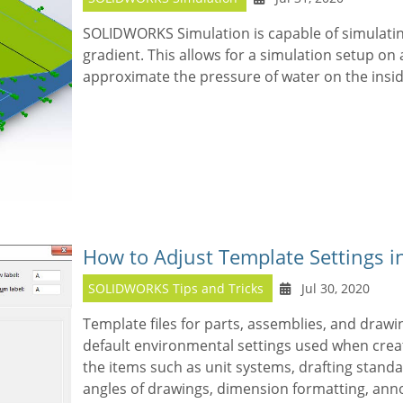
SOLIDWORKS Simulation is capable of simulati
gradient. This allows for a simulation setup on
approximate the pressure of water on the inside
How to Adjust Template Settings
SOLIDWORKS Tips and Tricks
Jul 30, 2020
Template files for parts, assemblies, and drawi
default environmental settings used when creat
the items such as unit systems, drafting standar
angles of drawings, dimension formatting, ann