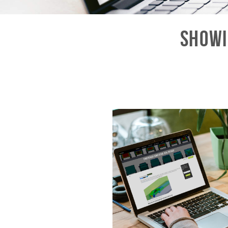
Showi