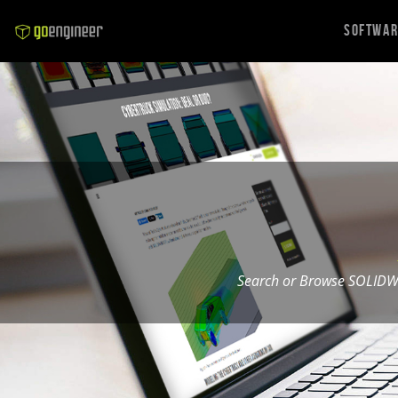
Softwa
Search or Browse SOLIDW