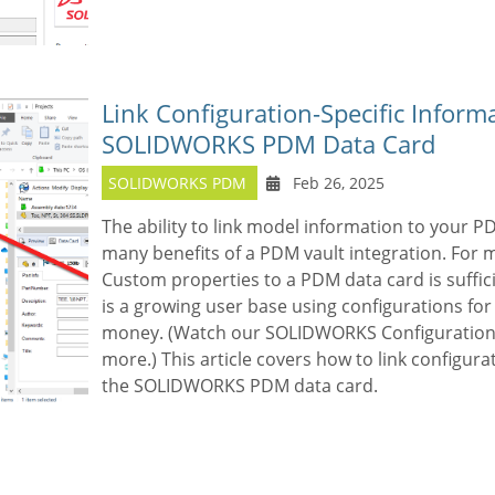
Link Configuration-Specific Informa
SOLIDWORKS PDM Data Card
SOLIDWORKS PDM
Feb 26, 2025
The ability to link model information to your P
many benefits of a PDM vault integration. For
Custom properties to a PDM data card is suffici
is a growing user base using configurations for
money. (Watch our SOLIDWORKS Configurations 
more.) This article covers how to link configura
the SOLIDWORKS PDM data card.