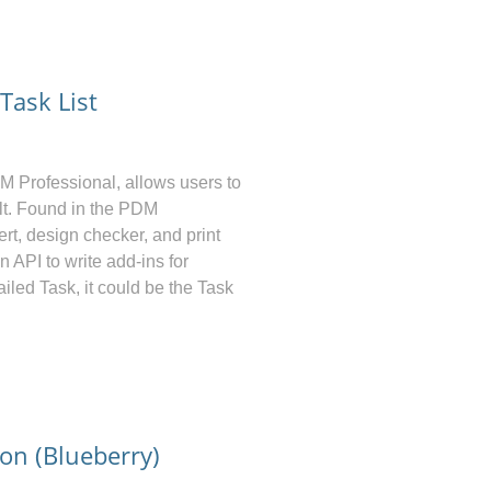
ask List
DM
Professional, allows users to
ult. Found in the PDM
rt, design checker, and print
 API to write add-ins for
ailed Task, it could be the Task
n (Blueberry)