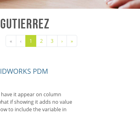
 Gutierrez
«
‹
1
2
3
›
»
SOLIDWORKS PDM
 have it appear on column
 what if showing it adds no value
ow to include the variable in