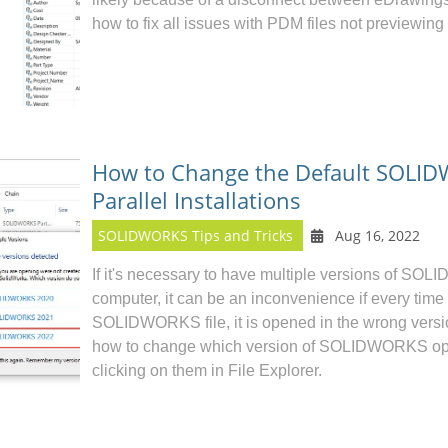
how to fix all issues with PDM files not previewing
How to Change the Default SOLID
Parallel Installations
SOLIDWORKS Tips and Tricks
Aug 16, 2022
If it's necessary to have multiple versions of
SOLI
computer, it can be an inconvenience if every time
SOLIDWORKS file, it is opened in the wrong version.
how to change which version of SOLIDWORKS ope
clicking on them in File Explorer.