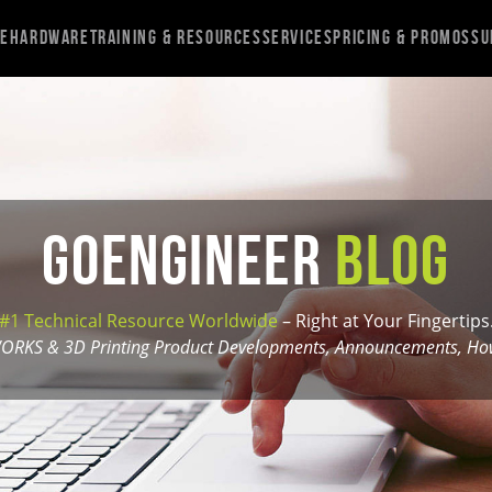
re
Hardware
Training & Resources
Services
Pricing & Promos
Su
GoEngineer
Blog
#1 Technical Resource Worldwide
– Right at Your Fingertips
ORKS & 3D Printing Product Developments, Announcements, How-