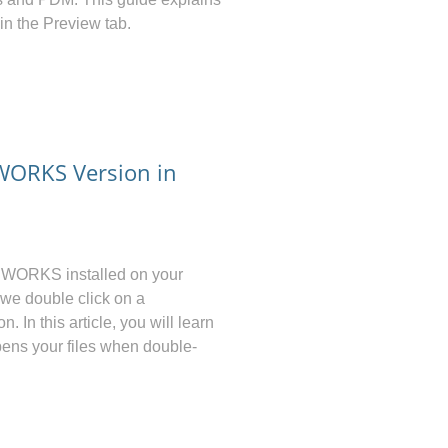
 in the Preview tab.
WORKS Version in
DWORKS
installed on your
 we double click on a
 In this article, you will learn
ns your files when double-