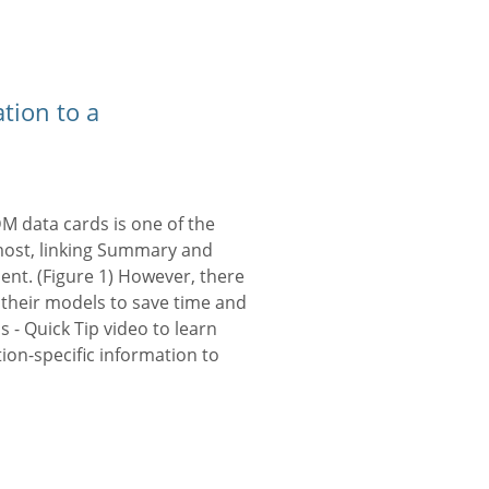
tion to a
DM data cards is one of the
 most, linking Summary and
ent. (Figure 1) However, there
 their models to save time and
- Quick Tip video to learn
tion-specific information to