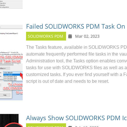
Failed SOLIDWORKS PDM Task On T
SOLIDWORKS PDM
Mar 02, 2023
The Tasks feature, available in
SOLIDWORKS P
automate frequently performed file tasks in the va
Administration tool, the Tasks option enables conve
tasks for use with SOLIDWORKS files as well as an
customized tasks. If you ever find yourself with a F
script is out of date and needs to be reset.
Always Show SOLIDWORKS PDM Ico