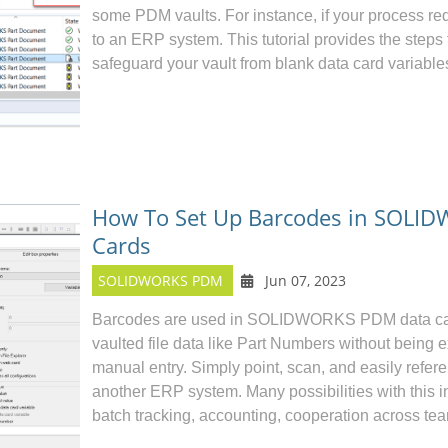
some PDM vaults. For instance, if your process r
to an ERP system. This tutorial provides the steps 
safeguard your vault from blank data card variable
How To Set Up Barcodes in SOLI
Cards
SOLIDWORKS PDM
Jun 07, 2023
Barcodes are used in
SOLIDWORKS PDM
data ca
vaulted file data like Part Numbers without being
manual entry. Simply point, scan, and easily refer
another ERP system. Many possibilities with this
batch tracking, accounting, cooperation across tea