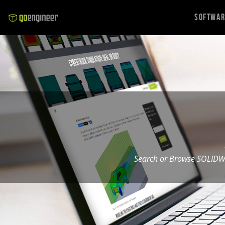
Softwa
Search or Browse SOLIDW