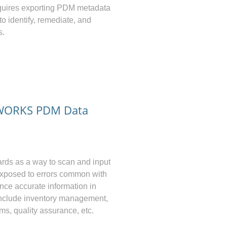
equires exporting PDM metadata
to identify, remediate, and
s.
DWORKS PDM Data
rds as a way to scan and input
 exposed to errors common with
ence accurate information in
 include inventory management,
ms, quality assurance, etc.