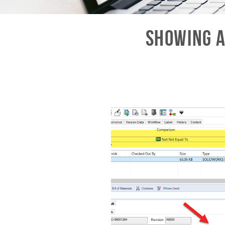
Showing A