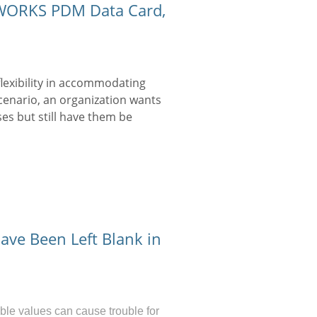
IDWORKS PDM Data Card,
lexibility in accommodating
scenario, an organization wants
es but still have them be
ave Been Left Blank in
ble values can cause trouble for