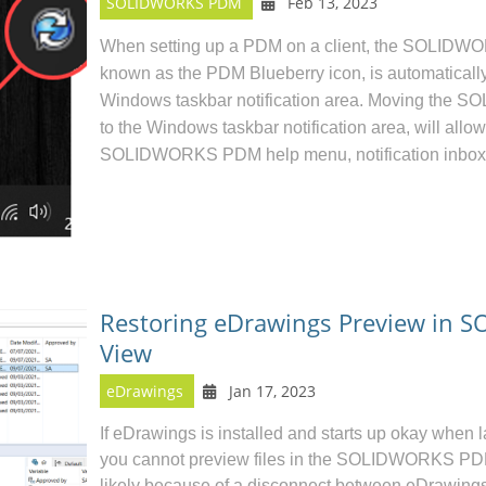
SOLIDWORKS PDM
Feb 13, 2023
When setting up a
PDM on a client
, the SOLIDWOR
known as the PDM Blueberry icon, is automatically
Windows taskbar notification area.
Moving the S
to the Windows taskbar notification area, will allo
SOLIDWORKS PDM help menu, notification inbox
Restoring eDrawings Preview in 
View
eDrawings
Jan 17, 2023
If
eDrawings
is installed and starts up okay when 
you cannot preview files in the
SOLIDWORKS P
likely because of a disconnect between eDrawing