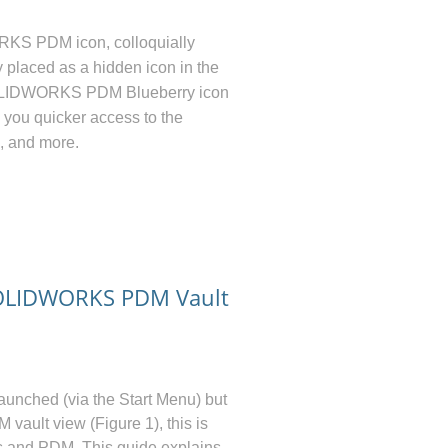
KS PDM icon, colloquially
 placed as a hidden icon in the
OLIDWORKS PDM Blueberry icon
w you quicker access to the
, and more.
SOLIDWORKS PDM Vault
launched (via the Start Menu) but
DM
vault view (Figure 1), this is
s and PDM. This guide explains