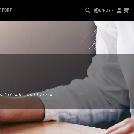
pport
EN-US
.
To Guides, and Tutorials