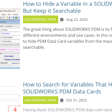
How to Hide a Variable in a SOL
But Keep it Searchable
SOLIDWORKS PDM
Aug 22, 2024
The great thing about SOLIDWORKS PDM is its f
different environments and use cases. In this 
to hide PDM Data Card variables from the mass
searchable.
How to Search for Variables That H
SOLIDWORKS PDM Data Cards
SOLIDWORKS PDM
Oct 31, 2023
Having blank
SOLIDWORKS PDM
data card varia