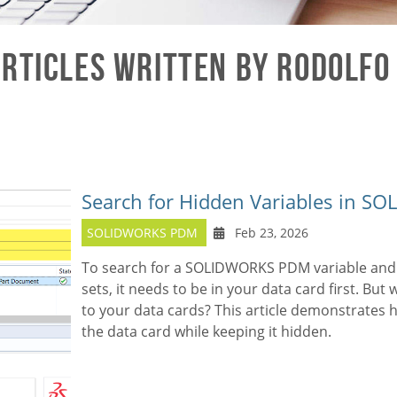
rticles written by Rodolfo
Search for Hidden Variables in 
SOLIDWORKS PDM
Feb 23, 2026
To search for a SOLIDWORKS PDM variable and
sets, it needs to be in your data card first. But
to your data cards? This article demonstrates h
the data card while keeping it hidden.