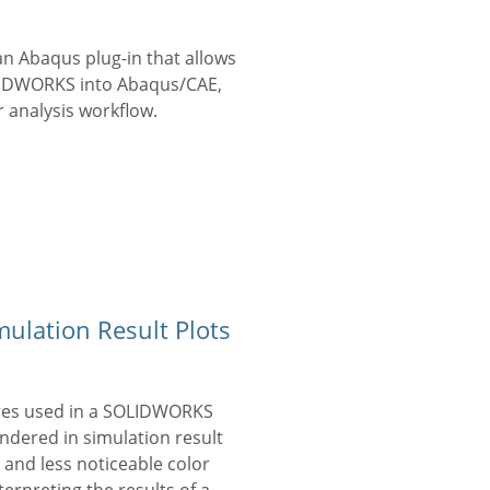
n Abaqus plug-in that allows
OLIDWORKS into Abaqus/CAE,
 analysis workflow.
ulation Result Plots
ures used in a SOLIDWORKS
endered in simulation result
 and less noticeable color