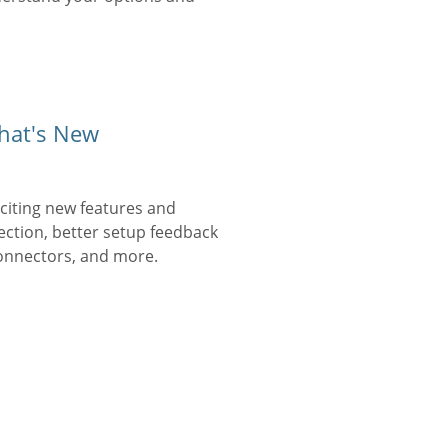
hat's New
iting new features and
ection, better setup feedback
onnectors, and more.