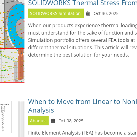
SOLIDWORKS Thermal Stress From
SOLIDWORKS Simulation
Oct 30, 2025
When our products experience thermal loading,
must understand for the sake of function and
Simulation portfolio offers several FEA tools at 
different thermal situations. This article will r
determine the best solution for your needs.
When to Move from Linear to Nonl
Analysis
Abaqus
Oct 08, 2025
Finite Element Analysis (FEA) has become a sta