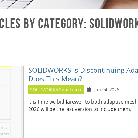
cles by Category: SOLIDWOR
SOLIDWORKS Is Discontinuing Ada
Does This Mean?
SOLIDWORKS Simulation
Jun 04, 2026
It is time we bid farewell to both adaptive m
2026 will be the last version to include them.