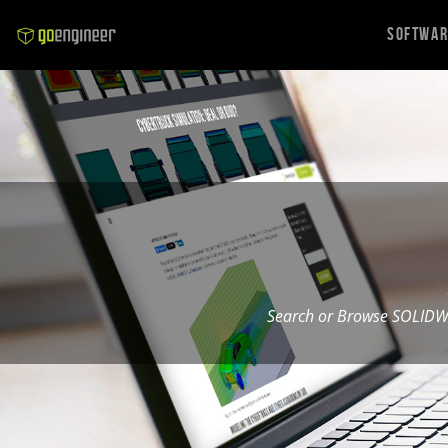
Softwa
Search or Browse SOLIDW