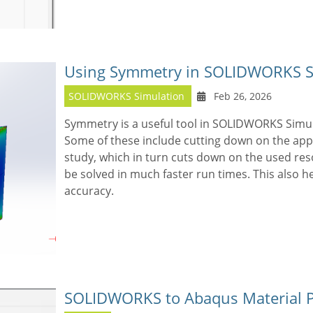
Using Symmetry in SOLIDWORKS Si
SOLIDWORKS Simulation
Feb 26, 2026
Symmetry is a useful tool in SOLIDWORKS Simul
Some of these include cutting down on the appl
study, which in turn cuts down on the used res
be solved in much faster run times. This also h
accuracy.
SOLIDWORKS to Abaqus Material P