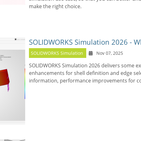
make the right choice.
SOLIDWORKS Simulation 2026 - W
SOLIDWORKS Simulation
Nov 07, 2025
SOLIDWORKS Simulation 2026 delivers some exc
enhancements for shell definition and edge sel
information, performance improvements for c