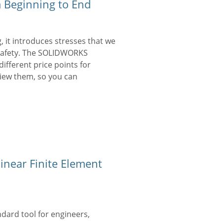
 Beginning to End
 it introduces stresses that we
 safety. The SOLIDWORKS
different price points for
eview them, so you can
inear Finite Element
ndard tool for engineers,