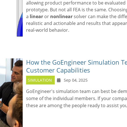
allowing product performance to be evaluated 
prototype. But not all FEA is the same. Choosi
a
linear
or
nonlinear
solver can make the diff
realistic and actionable and results that appear
real-world behavior.
How the GoEngineer Simulation T
Customer Capabilities
SIMULATION
Sep 04, 2025
GoEngineer's simulation team can best be dem
some of the individual members. If your comp
these are among the people ready to assist you