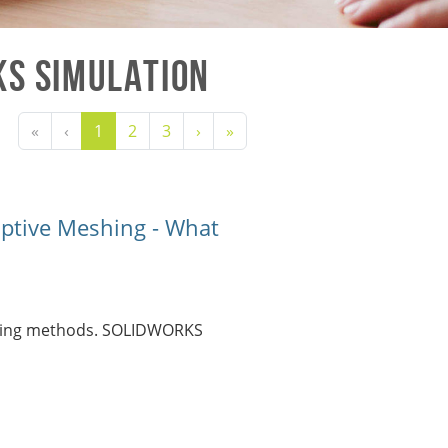
KS Simulation
«
‹
1
2
3
›
»
ptive Meshing - What
eshing methods. SOLIDWORKS