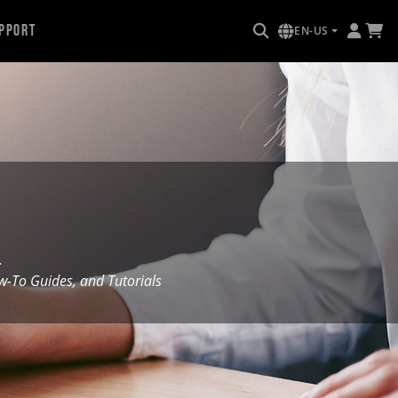
pport
EN-US
.
To Guides, and Tutorials