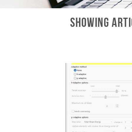
Showing Arti