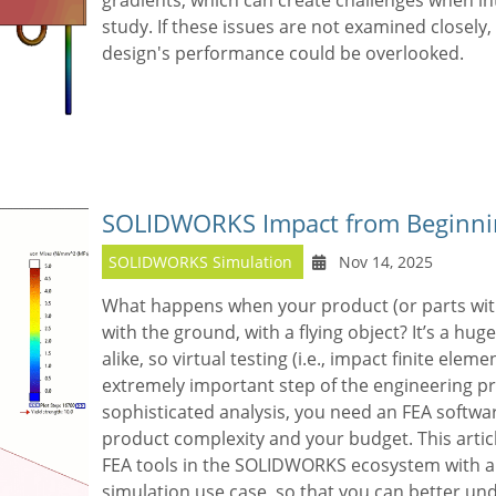
gradients, which can create challenges when int
study. If these issues are not examined closely,
design's performance could be overlooked.
SOLIDWORKS Impact from Beginni
SOLIDWORKS Simulation
Nov 14, 2025
What happens when your product (or parts withi
with the ground, with a flying object? It’s a hug
alike, so virtual testing (i.e., impact finite eleme
extremely important step of the engineering pro
sophisticated analysis, you need an FEA softwa
product complexity and your budget. This articl
FEA tools in the SOLIDWORKS ecosystem with a
simulation use case, so that you can better u