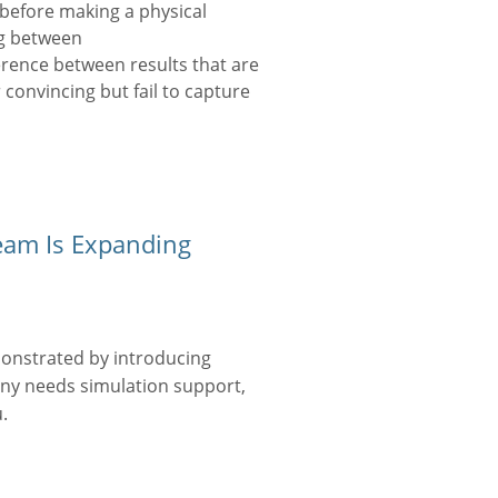
before making a physical
ng between
erence between results that are
 convincing but fail to capture
eam Is Expanding
onstrated by introducing
any needs simulation support,
.