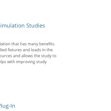
mulation Studies
ation that has many benefits.
ied fixtures and loads in the
ources and allows the study to
elps with improving study
lug-In