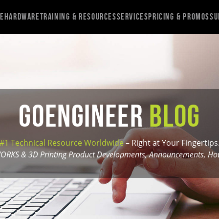
re
Hardware
Training & Resources
Services
Pricing & Promos
Su
GoEngineer
Blog
#1 Technical Resource Worldwide
– Right at Your Fingertips
ORKS & 3D Printing Product Developments, Announcements, How-