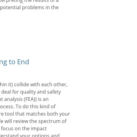
erpreting the results of a
 potential problems in the
ng to End
n it) collide with each other,
e deal for quality and safety
nt analysis (FEA)) is an
cess. To do this kind of
re tool that matches both your
e will review the spectrum of
 focus on the impact
nderstand your options and