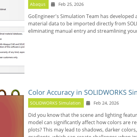
Abaqus
Feb 25, 2026
GoEngineer's Simulation Team has developed a
material data to be imported directly from S
eliminating manual entry and streamlining your
Color Accuracy in SOLIDWORKS Sim
SOLIDWORKS Simulation
Feb 24, 2026
Did you know that the scene and lighting feat
model can significantly affect how colors are r
plots? This may lead to shadows, darker colors,