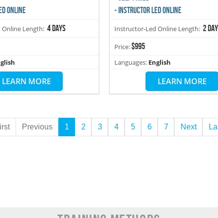
ED ONLINE
- INSTRUCTOR LED ONLINE
4 days
2 da
d Online Length:
Instructor-Led Online Length:
$995
Price:
glish
Languages:
English
LEARN MORE
LEARN MORE
irst
Previous
1
2
3
4
5
6
7
Next
La