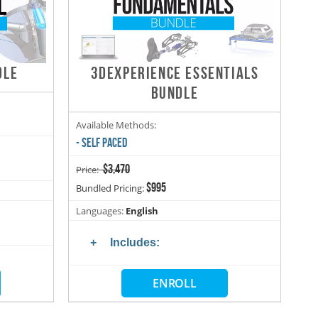
DLE
3DEXPERIENCE ESSENTIALS
BUNDLE
Available Methods:
- SELF PACED
$3,470
Price:
$995
Bundled Pricing:
Languages:
English
Includes:
ENROLL