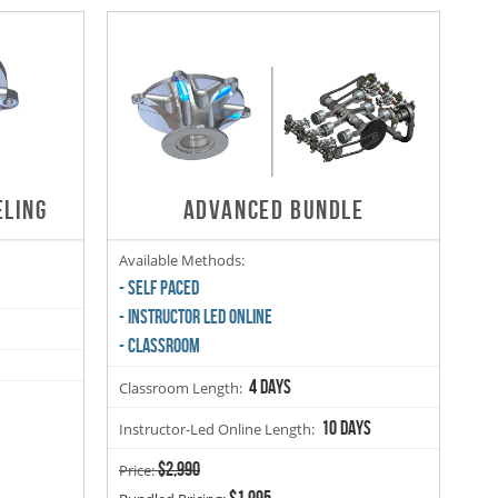
ELING
ADVANCED BUNDLE
Available Methods:
- SELF PACED
- INSTRUCTOR LED ONLINE
- CLASSROOM
4 days
Classroom Length:
10 days
Instructor-Led Online Length:
$2,990
Price:
$1,995