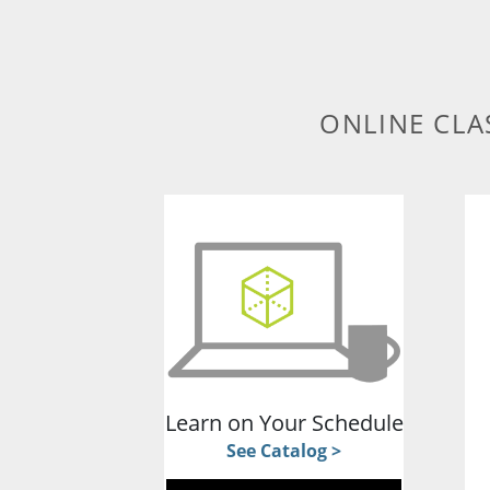
ONLINE CLA
Learn on Your Schedule
See Catalog >