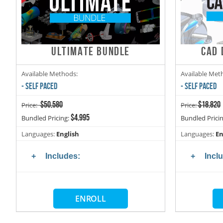
ULTIMATE BUNDLE
CAD 
Available Methods:
Available Met
- SELF PACED
- SELF PACED
$50,580
$18,820
Price:
Price:
$4,995
Bundled Pricing:
Bundled Prici
Languages:
English
Languages:
En
Includes:
Incl
ENROLL