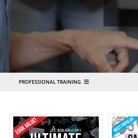
PROFESSIONAL TRAINING