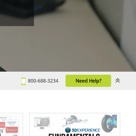
800-688-3234
Need Help?