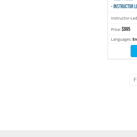
- INSTRUCTOR L
Instructor-Le
$995
Price:
Languages:
En
F