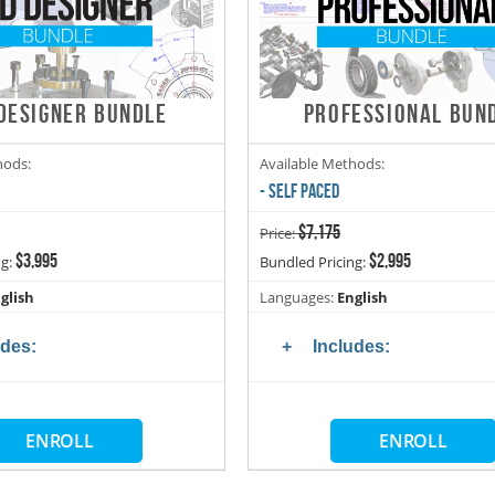
DESIGNER BUNDLE
PROFESSIONAL BUN
hods:
Available Methods:
- SELF PACED
$7,175
Price:
$3,995
$2,995
ng:
Bundled Pricing:
glish
Languages:
English
udes:
Includes:
ENROLL
ENROLL