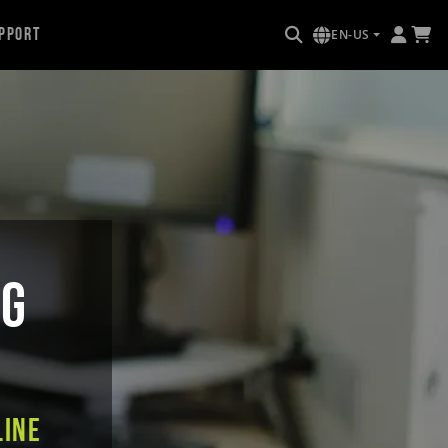
pport
EN-US
NG
line