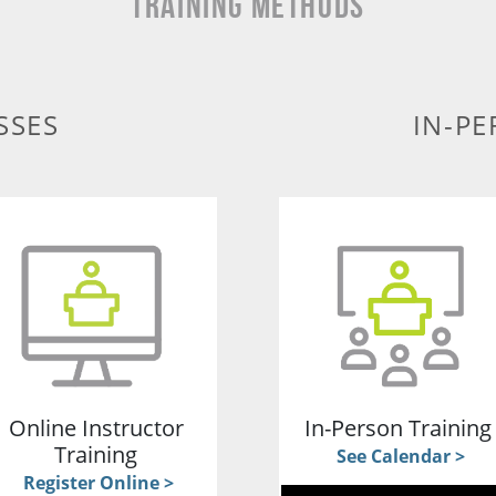
TRAINING METHODS
SSES
IN-PE
Online Instructor
In-Person Trainin
Training
See Calendar >
Register Online >