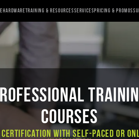
re
Hardware
Training & Resources
Services
Pricing & Promos
Su
ROFESSIONAL TRAINI
COURSES
 Certification with Self-Paced or On