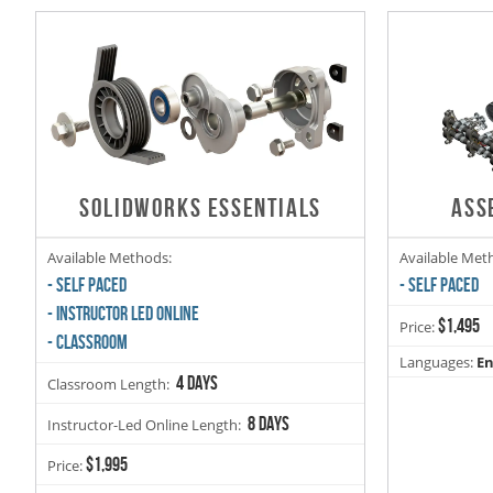
SOLIDWORKS ESSENTIALS
ASS
Available Methods:
Available Met
- SELF PACED
- SELF PACED
- INSTRUCTOR LED ONLINE
$1,495
Price:
- CLASSROOM
Languages:
En
4 days
Classroom Length:
8 days
Instructor-Led Online Length:
$1,995
Price: