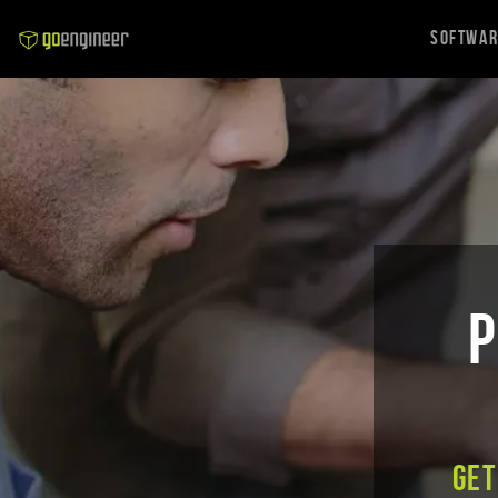
Softwa
P
Get