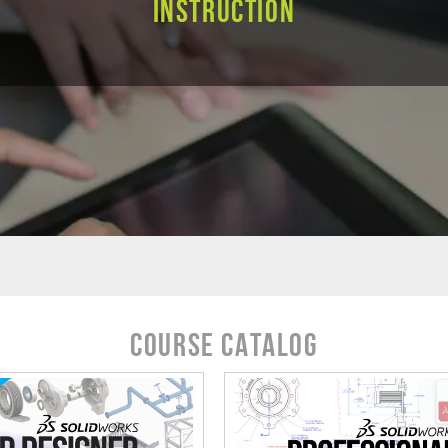
Instruction
Course Catalog