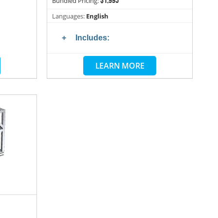
Bundled Pricing:
Languages:
English
Includes:
LEARN MORE