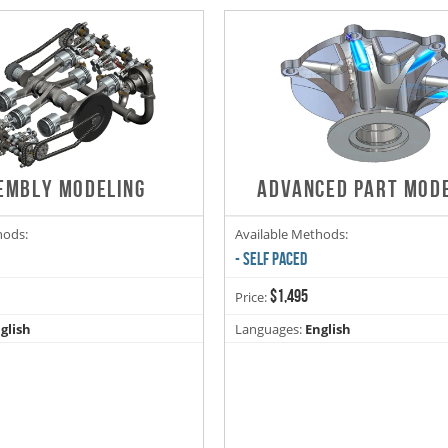
EMBLY MODELING
ADVANCED PART MOD
hods:
Available Methods:
- SELF PACED
$1,495
Price:
glish
Languages:
English