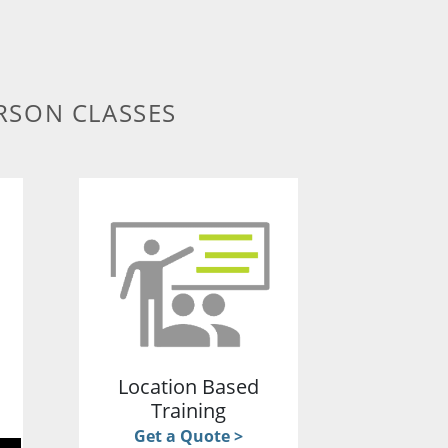
RSON CLASSES
g
Location Based
Training
Get a Quote >