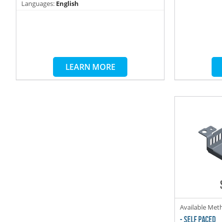
Languages:
English
LEARN MORE
Available Met
- SELF PACED