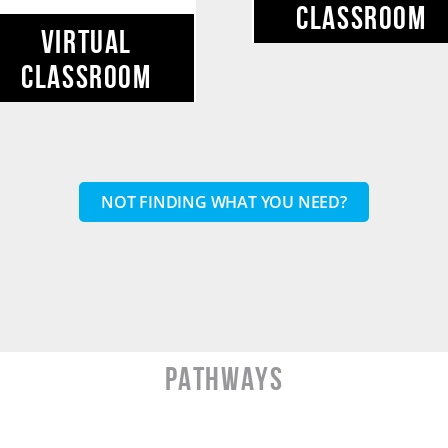
CLASSROOM
VIRTUAL
CLASSROOM
NOT FINDING WHAT YOU NEED?
PATHWAYS