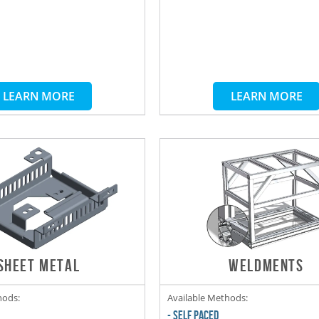
LEARN MORE
LEARN MORE
SHEET METAL
WELDMENTS
hods:
Available Methods:
- SELF PACED