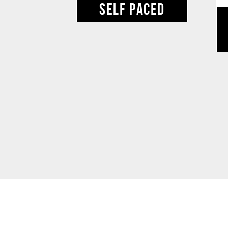
SELF PACED