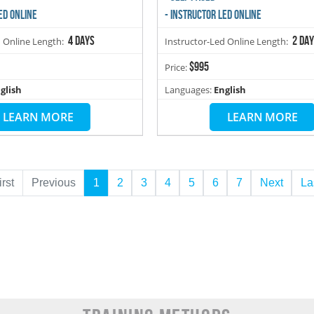
ED ONLINE
- INSTRUCTOR LED ONLINE
4 days
2 da
d Online Length:
Instructor-Led Online Length:
$995
Price:
glish
Languages:
English
LEARN MORE
LEARN MORE
irst
Previous
1
2
3
4
5
6
7
Next
La