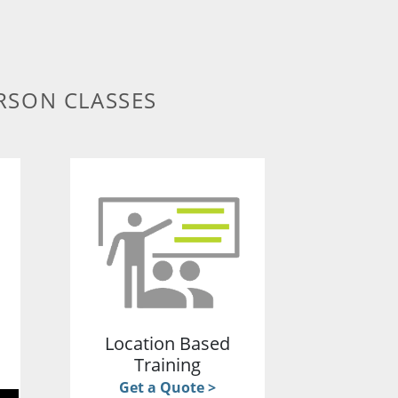
RSON CLASSES
g
Location Based
Training
Get a Quote >