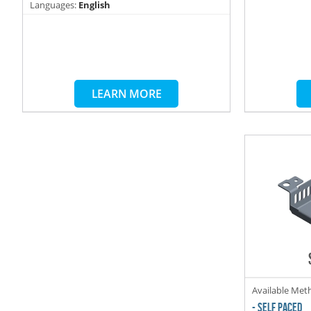
Languages:
English
LEARN MORE
Available Met
- SELF PACED