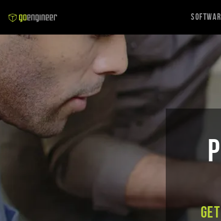
Softwa
P
Get