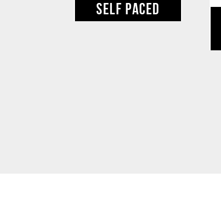
SELF PACED