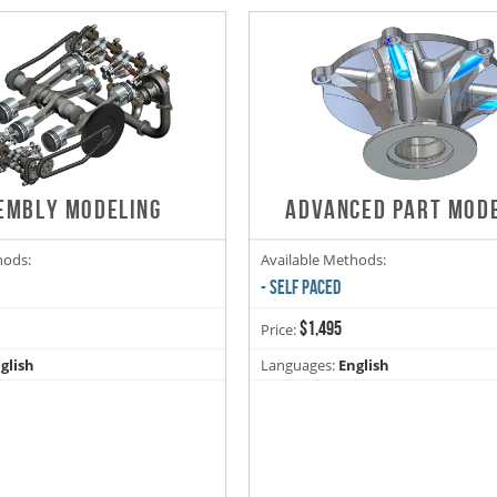
EMBLY MODELING
ADVANCED PART MOD
hods:
Available Methods:
- SELF PACED
$1,495
Price:
glish
Languages:
English