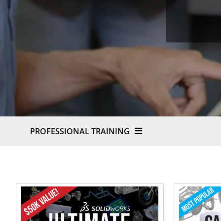
PROFESSIONAL TRAINING