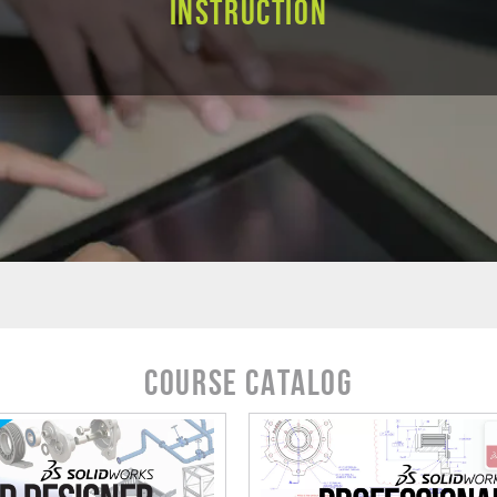
Instruction
Course Catalog