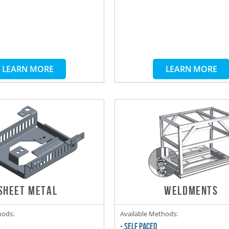
LEARN MORE
LEARN MORE
SHEET METAL
WELDMENTS
hods:
Available Methods:
- SELF PACED