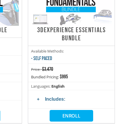
DLE
3DEXPERIENCE ESSENTIALS
BUNDLE
Available Methods:
- SELF PACED
$3,470
Price:
$995
Bundled Pricing:
Languages:
English
Includes:
ENROLL