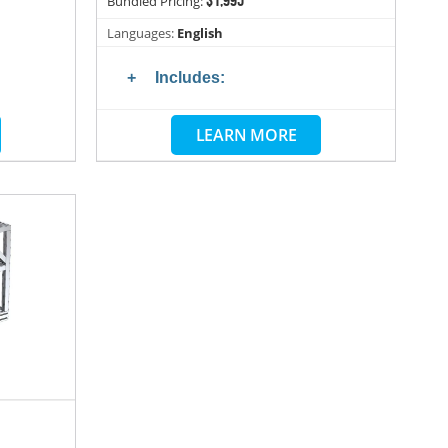
Bundled Pricing:
Languages:
English
Includes:
LEARN MORE