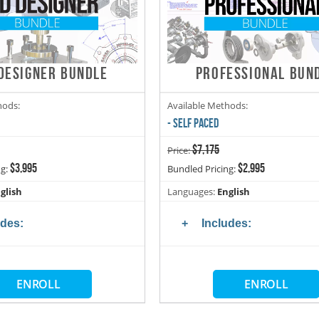
DESIGNER BUNDLE
PROFESSIONAL BUN
hods:
Available Methods:
- SELF PACED
$7,175
Price:
$3,995
$2,995
ng:
Bundled Pricing:
glish
Languages:
English
udes:
Includes:
ENROLL
ENROLL