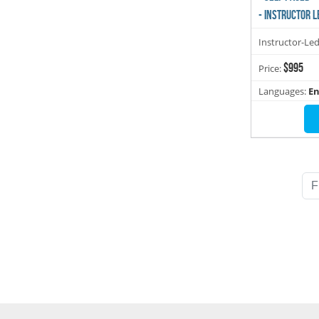
- INSTRUCTOR L
Instructor-Le
$995
Price:
Languages:
En
F