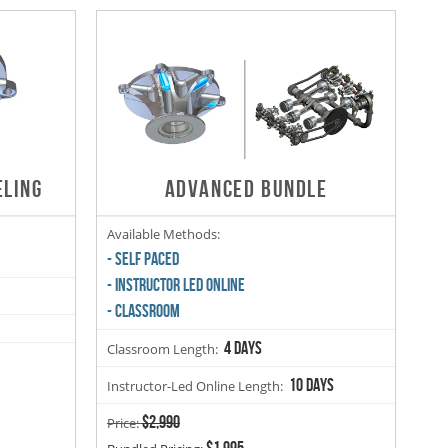
ELING
ADVANCED BUNDLE
Available Methods:
- SELF PACED
- INSTRUCTOR LED ONLINE
- CLASSROOM
4 days
Classroom Length:
10 days
Instructor-Led Online Length:
$2,990
Price:
$1,995