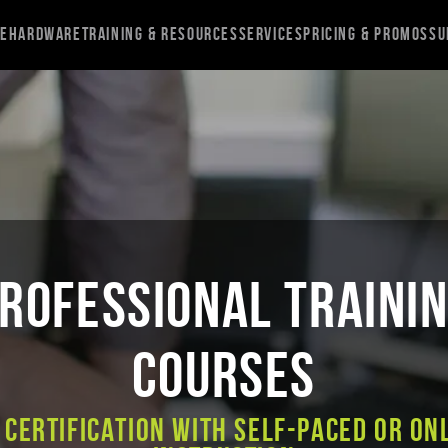
re
Hardware
Training & Resources
Services
Pricing & Promos
Su
ROFESSIONAL TRAINI
COURSES
 Certification with Self-Paced or On