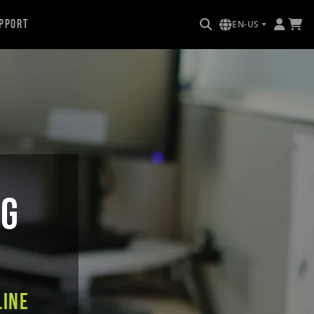
pport
EN-US
NG
line