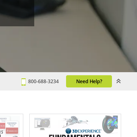
800-688-3234
Need Help?