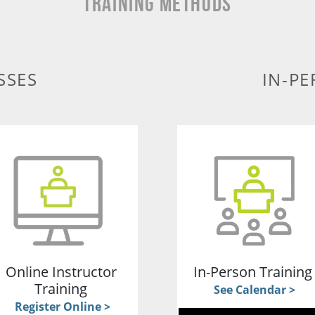
TRAINING METHODS
SSES
IN-PE
Online Instructor
In-Person Trainin
Training
See Calendar >
Register Online >