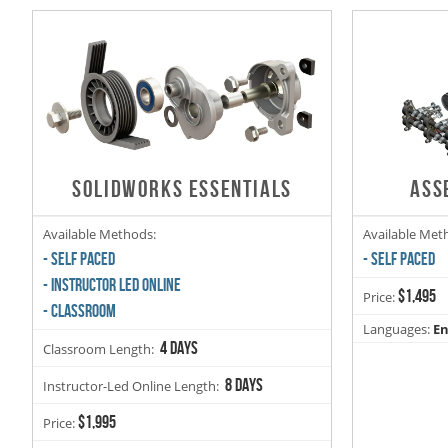
SOLIDWORKS ESSENTIALS
ASS
Available Methods:
Available Met
- SELF PACED
- SELF PACED
- INSTRUCTOR LED ONLINE
$1,495
Price:
- CLASSROOM
Languages:
En
4 days
Classroom Length:
8 days
Instructor-Led Online Length:
$1,995
Price: