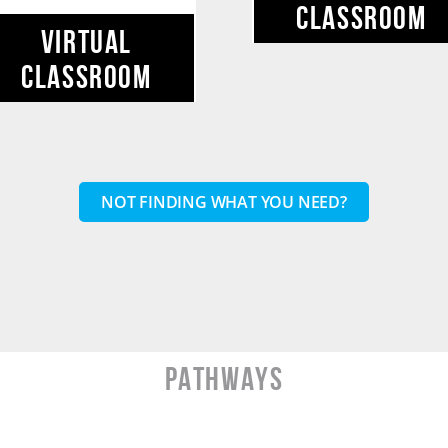
CLASSROOM
VIRTUAL
CLASSROOM
NOT FINDING WHAT YOU NEED?
PATHWAYS