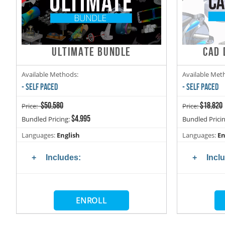
ULTIMATE BUNDLE
CAD 
Available Methods:
Available Met
- SELF PACED
- SELF PACED
$50,580
$18,820
Price:
Price:
$4,995
Bundled Pricing:
Bundled Prici
Languages:
English
Languages:
En
Includes:
Incl
ENROLL