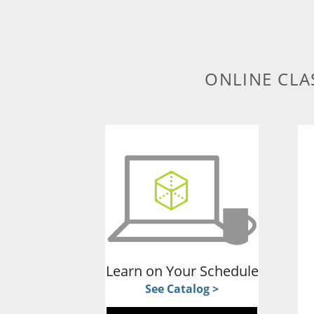
ONLINE CLA
Learn on Your Schedule
See Catalog >